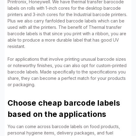
Printronix, Honeywell. We have thermal transfer barocode
labels on rolls with 1-inch cores for the desktop barcode
printers and 3-inch cores for the Industrial barcode printers.
Plus we also carry fanfolded barcode labels which can be
used with all the printers. The benefit of Thermal transfer
barcode labels is that since you print with a ribbon, you are
able to produce a more durable label that has good UV
resistant.
For applications that involve printing unusual barcode sizes
or noteworthy finishes, you can also opt for custom-printed
barcode labels. Made specifically to the specifications you
share, they can become a perfect match for your products
or packaging.
Choose cheap barcode labels
based on the applications
You can come across barcode labels on food products,
personal hygiene items, delivery packages, and fuel