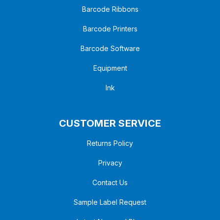
Barcode Ribbons
Barcode Printers
Barcode Software
Equipment
Ink
CUSTOMER SERVICE
Returns Policy
Privacy
Contact Us
Sample Label Request