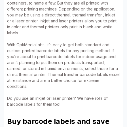
containers, to name a few. But they are all printed with
different printing machines. Depending on the application,
you may be using a direct thermal, thermal transfer , inkjet
or a laser printer. Inkjet and laser printers allow you to print
in color and thermal printers only print in black and white
labels.
With OptiMediaLabs, it’s easy to get both standard and
custom-printed barcode labels for any printing method. If
you’re about to print barcode labels for indoor usage and
aren’t planning to put them on products transported,
carried, or stored in humid environments, select those for a
direct thermal printer. Thermal transfer barcode labels excel
at resistance and are a better choice for extreme
conditions.
Do you use an inkjet or laser printer? We have rolls of
barcode labels for them too!
Buy barcode labels and save