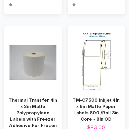
Thermal Transfer 4in
TM-C7500 Inkjet 4in
x 3in Matte
x 6in Matte Paper
Polypropylene
Labels 800 /Roll 3in
Labels with Freezer
Core - 8in OD
Adhesive For Frozen
$83.00