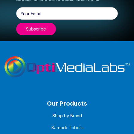
Email
Address
Our Products
Shop by Brand
Barcode Labels