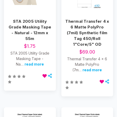
STA 2005 Utility
Thermal Transfer 4 x
Grade Masking Tape
6 Matte PolyPro
- Natural - 12mm x
(7mil) Synthetic film
55m
Tag 450/Roll
1"Core/5" OD
$1.75
$69.00
STA 2005 Utility Grade
Masking Tape -
Thermal Transfer 4 x 6
Na…
read more
Matte PolyPro
(7m…
read more