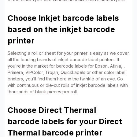
Choose Inkjet barcode labels
based on the inkjet barcode
printer
Selecting a roll or sheet for your printer is easy as we cover
all the leading brands of inkjet barcode label printers. If
you’re in the market for barcode labels for Epson, Afinia, ,
Primera, VIPColor, Trojan, QuickLabels or other color label
printers, you’ll find them here in the twinkle of an eye. Go
with continuous or die-cut rolls of inkjet barcode labels with
thousands of blank pieces per roll.
Choose Direct Thermal
barcode labels for your Direct
Thermal barcode printer