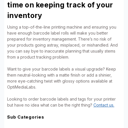
time on keeping track of your
inventory
Using a top-of-the-line printing machine and ensuring you
have enough barcode label rolls will make you better
prepared for inventory management. There’s no risk of
your products going astray, misplaced, or mishandled. And
you can say bye to inaccurate planning that usually stems
from a product tracking problem.
Want to give your barcode labels a visual upgrade? Keep
them neutral-looking with a matte finish or add a shinier,
more eye-catching twist with glossy options available at
OptiMediaLabs.
Looking to order barcode labels and tags for your printer
but have no idea what can be the right thing?
Contact us.
Sub Categories