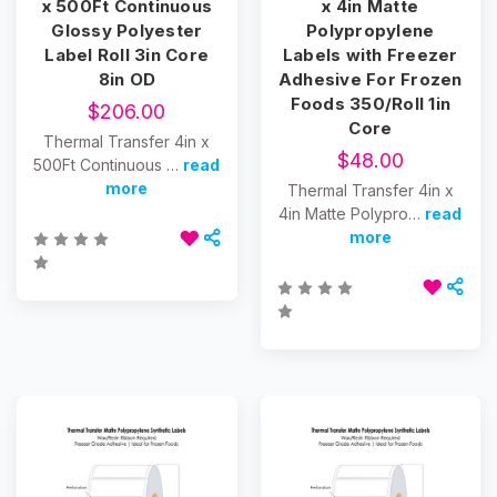
x 500Ft Continuous
x 4in Matte
Glossy Polyester
Polypropylene
Label Roll 3in Core
Labels with Freezer
8in OD
Adhesive For Frozen
Foods 350/Roll 1in
$206.00
Core
Thermal Transfer 4in x
$48.00
500Ft Continuous …
read
more
Thermal Transfer 4in x
4in Matte Polypro…
read
more