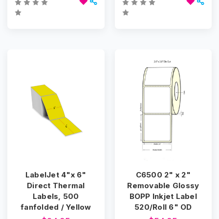
LabelJet 4"x 6"
C6500 2" x 2"
Direct Thermal
Removable Glossy
Labels, 500
BOPP Inkjet Label
fanfolded / Yellow
520/Roll 6" OD