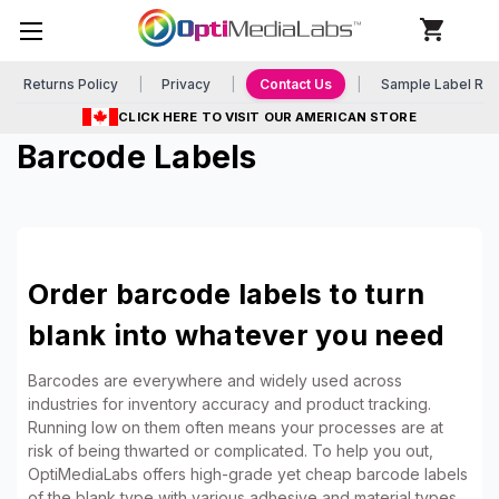
Returns Policy
Privacy
Contact Us
Sample Label Re
CLICK HERE TO VISIT OUR AMERICAN STORE
Barcode Labels
Order barcode labels to turn
blank into whatever you need
Barcodes are everywhere and widely used across
industries for inventory accuracy and product tracking.
Running low on them often means your processes are at
risk of being thwarted or complicated. To help you out,
OptiMediaLabs offers high-grade yet cheap barcode labels
of the blank type with various adhesive and material types.