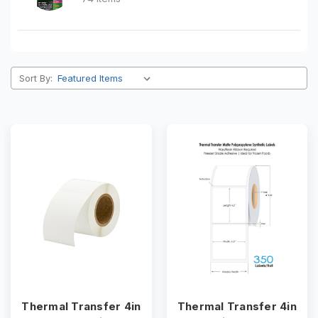
Sort By:
Thermal Transfer 4in
Thermal Transfer 4in