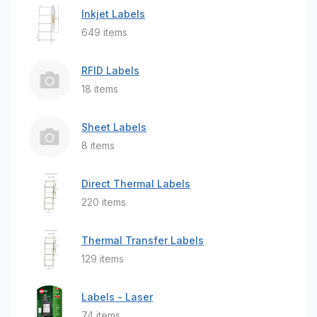
Inkjet Labels
649 items
RFID Labels
18 items
Sheet Labels
8 items
Direct Thermal Labels
220 items
Thermal Transfer Labels
129 items
Labels - Laser
74 items