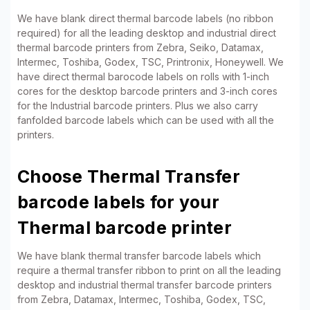
We have blank direct thermal barcode labels (no ribbon
required) for all the leading desktop and industrial direct
thermal barcode printers from Zebra, Seiko, Datamax,
Intermec, Toshiba, Godex, TSC, Printronix, Honeywell. We
have direct thermal barocode labels on rolls with 1-inch
cores for the desktop barcode printers and 3-inch cores
for the Industrial barcode printers. Plus we also carry
fanfolded barcode labels which can be used with all the
printers.
Choose Thermal Transfer
barcode labels for your
Thermal barcode printer
We have blank thermal transfer barcode labels which
require a thermal transfer ribbon to print on all the leading
desktop and industrial thermal transfer barcode printers
from Zebra, Datamax, Intermec, Toshiba, Godex, TSC,