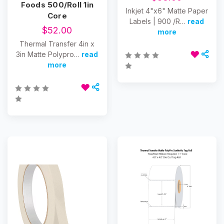
Foods 500/Roll 1in
Inkjet 4"x6" Matte Paper
Core
Labels | 900 /R…
read
$52.00
more
Thermal Transfer 4in x
3in Matte Polypro…
read
more