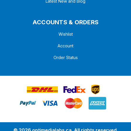
Latest New and Blog
ACCOUNTS & ORDERS
Wishlist
Account
Order Status
© 2026 optimedialabs.ca .All rights reserved.