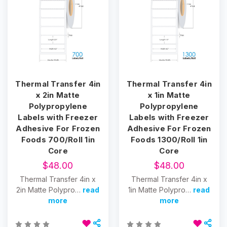
Thermal Transfer 4in
Thermal Transfer 4in
x 2in Matte
x 1in Matte
Polypropylene
Polypropylene
Labels with Freezer
Labels with Freezer
Adhesive For Frozen
Adhesive For Frozen
Foods 700/Roll 1in
Foods 1300/Roll 1in
Core
Core
$48.00
$48.00
Thermal Transfer 4in x
Thermal Transfer 4in x
2in Matte Polypro…
read
1in Matte Polypro…
read
more
more