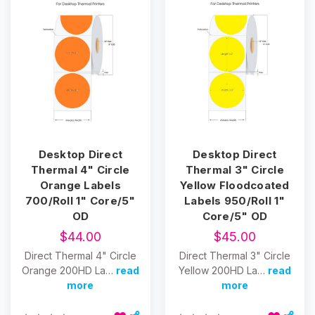
Desktop Direct
Desktop Direct
Thermal 4" Circle
Thermal 3" Circle
Orange Labels
Yellow Floodcoated
700/Roll 1" Core/5"
Labels 950/Roll 1"
OD
Core/5" OD
$44.00
$45.00
Direct Thermal 4" Circle
Direct Thermal 3" Circle
Orange 200HD La…
read
Yellow 200HD La…
read
more
more