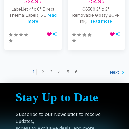
$24.95
$54.95
LabelJet 4"x 6" Direct
C6500 2" x 2"
Thermal Labels, 5…
read
Removable Glossy BOPP
more
Inkj…
read more
1
2
3
4
5
6
Next
Stay Up to Date
Subscribe to our Newsletter to receive
updates,
access to exclusive deals, and more.