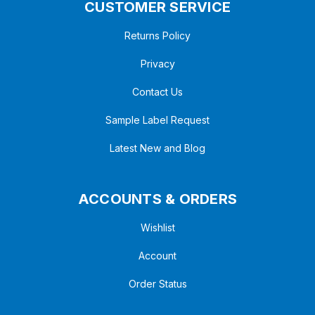
CUSTOMER SERVICE
Returns Policy
Privacy
Contact Us
Sample Label Request
Latest New and Blog
ACCOUNTS & ORDERS
Wishlist
Account
Order Status