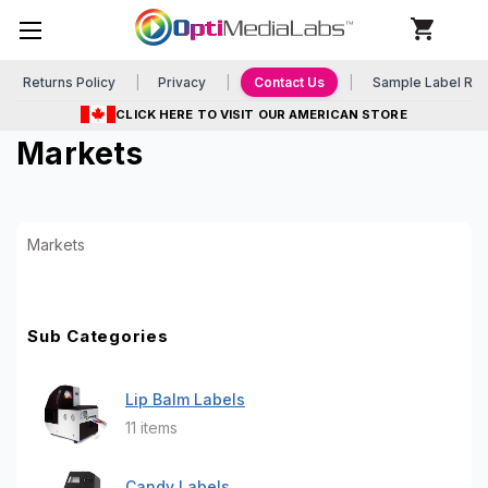
Returns Policy
Privacy
Contact Us
Sample Label Re
CLICK HERE TO VISIT OUR AMERICAN STORE
Markets
Markets
Sub Categories
Lip Balm Labels
11 items
Candy Labels