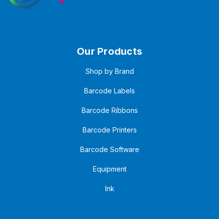
Our Products
Shop by Brand
Barcode Labels
Barcode Ribbons
Barcode Printers
Barcode Software
Equipment
Ink