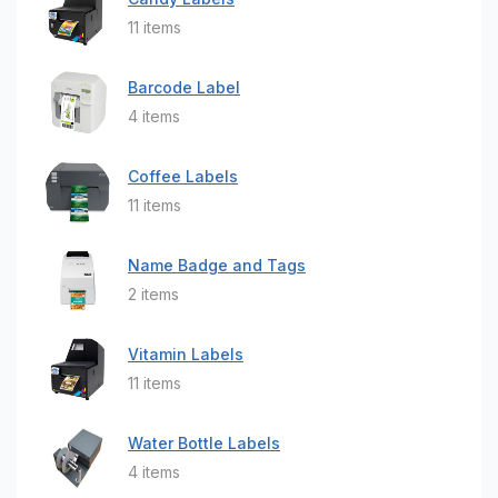
11 items
Barcode Label
4 items
Coffee Labels
11 items
Name Badge and Tags
2 items
Vitamin Labels
11 items
Water Bottle Labels
4 items