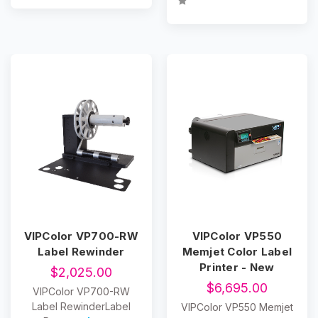
VIPColor VP700-RW
VIPColor VP550
Label Rewinder
Memjet Color Label
Printer - New
$2,025.00
$6,695.00
VIPColor VP700-RW
Label RewinderLabel
VIPColor VP550 Memjet