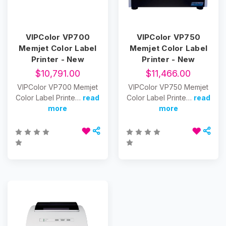
VIPColor VP700
VIPColor VP750
Memjet Color Label
Memjet Color Label
Printer - New
Printer - New
$10,791.00
$11,466.00
VIPColor VP700 Memjet
VIPColor VP750 Memjet
Color Label Printe…
read
Color Label Printe…
read
more
more