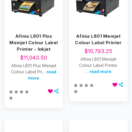
Afinia L801 Plus
Afinia L801 Memjet
Memjet Colour Label
Colour Label Printer
Printer - Inkjet
$10,793.25
$11,043.50
Afinia L801 Memjet
Colour Label Printer
Afinia L801 Plus Memjet
…
read more
Colour Label Pri…
read
more