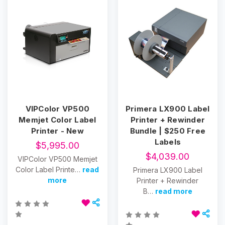
VIPColor VP500
Primera LX900 Label
Memjet Color Label
Printer + Rewinder
Printer - New
Bundle | $250 Free
Labels
$5,995.00
$4,039.00
VIPColor VP500 Memjet
Color Label Printe…
read
Primera LX900 Label
more
Printer + Rewinder
B…
read more