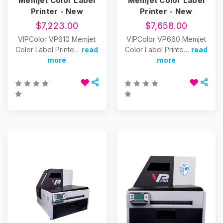
Memjet Color Label
Memjet Color Label
Printer - New
Printer - New
$7,223.00
$7,658.00
VIPColor VP610 Memjet
VIPColor VP660 Memjet
Color Label Printe…
read
Color Label Printe…
read
more
more