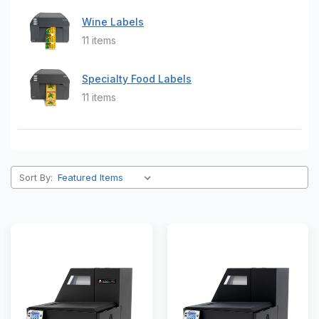
Wine Labels
11 items
Specialty Food Labels
11 items
Sort By: