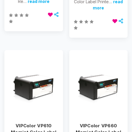
Re…
read more
Color Label Printe…
read
more
VIPColor VP610
VIPColor VP660