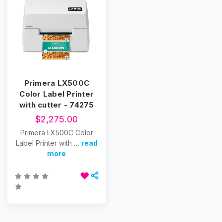
Primera LX500C
Color Label Printer
with cutter - 74275
$2,275.00
Primera LX500C Color
Label Printer with …
read
more