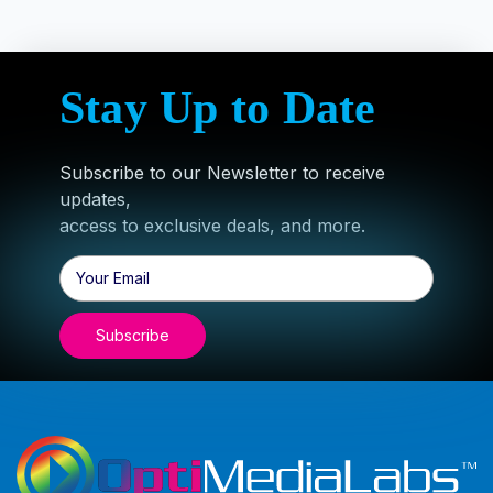
Stay Up to Date
Subscribe to our Newsletter to receive
updates,
access to exclusive deals, and more.
Email
Address