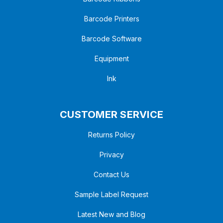
Barcode Printers
Barcode Software
Equipment
Ink
CUSTOMER SERVICE
Returns Policy
Privacy
Contact Us
Sample Label Request
Latest New and Blog