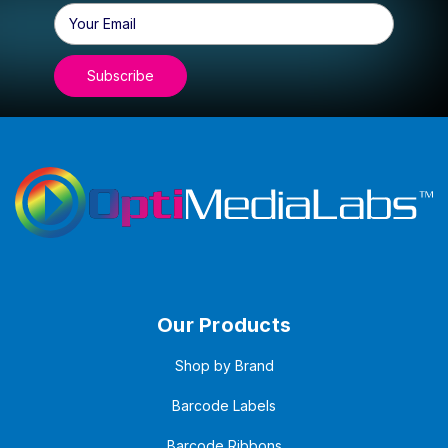
Email
Address
Our Products
Shop by Brand
Barcode Labels
Barcode Ribbons