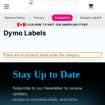
Returns Policy
Privacy
Contact Us
Sample Label Re
CLICK HERE TO VISIT OUR AMERICAN STORE
Dymo Labels
There are no products listed under this category.
Stay Up to Date
Subscribe to our Newsletter to receive
updates,
access to exclusive deals, and more.