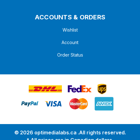
ACCOUNTS & ORDERS
Wishlist
Account
Order Status
© 2026 optimedialabs.ca .All rights reserved.
* All prices are in Canadian dollars.