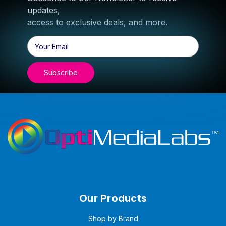
updates,
access to exclusive deals, and more.
Email
Address
Our Products
Shop by Brand