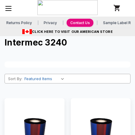
Returns Policy
Privacy
Contact Us
Sample Label Re
CLICK HERE TO VISIT OUR AMERICAN STORE
Intermec 3240
Sort By: