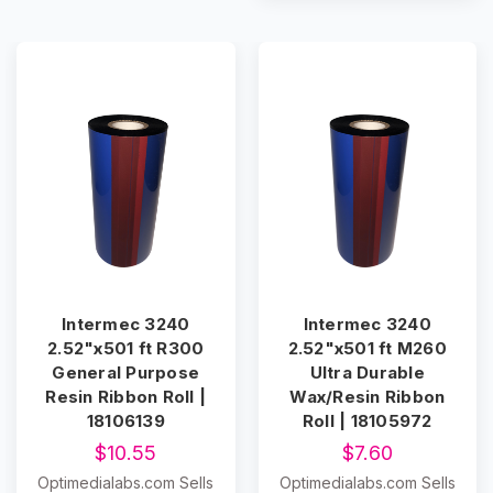
Intermec 3240
Intermec 3240
2.52"x501 ft R300
2.52"x501 ft M260
General Purpose
Ultra Durable
Resin Ribbon Roll |
Wax/Resin Ribbon
18106139
Roll | 18105972
$10.55
$7.60
Optimedialabs.com Sells
Optimedialabs.com Sells