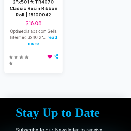
2"x501 ft TR4070
Classic Resin Ribbon
Roll | 18100042
$16.08
Optimedialabs.com Sells
Intermec 3240 2"…
read
more
Stay Up to Date
Subscribe to our Newsletter to receive