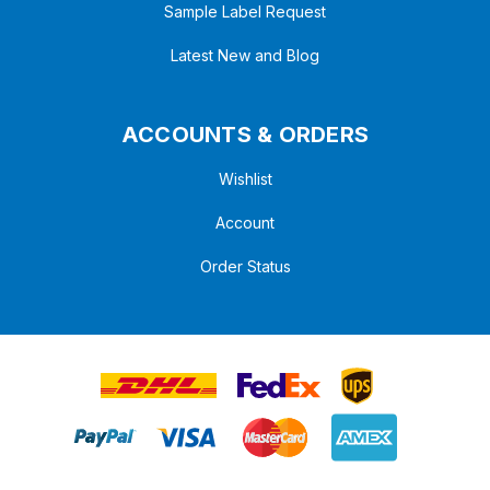
Sample Label Request
Latest New and Blog
ACCOUNTS & ORDERS
Wishlist
Account
Order Status