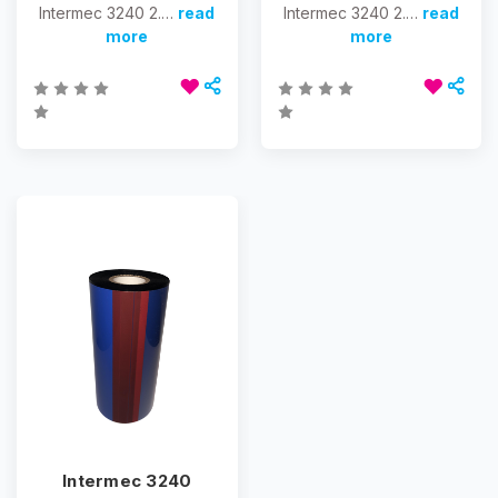
Intermec 3240 2.…
read
Intermec 3240 2.…
read
more
more
Intermec 3240