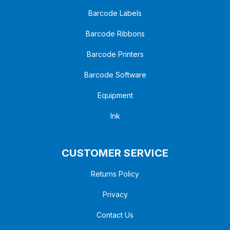
Barcode Labels
Barcode Ribbons
Barcode Printers
Barcode Software
Equipment
Ink
CUSTOMER SERVICE
Returns Policy
Privacy
Contact Us