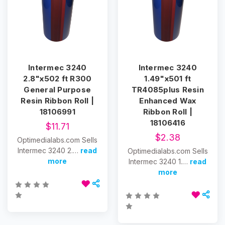
Intermec 3240
Intermec 3240
2.8"x502 ft R300
1.49"x501 ft
General Purpose
TR4085plus Resin
Resin Ribbon Roll |
Enhanced Wax
18106991
Ribbon Roll |
18106416
$11.71
$2.38
Optimedialabs.com Sells
Intermec 3240 2.…
read
Optimedialabs.com Sells
more
Intermec 3240 1.…
read
more