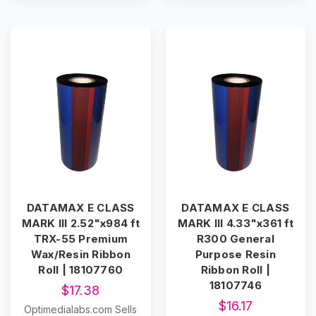
DATAMAX E CLASS
DATAMAX E CLASS
MARK III 2.52"x984 ft
MARK III 4.33"x361 ft
TRX-55 Premium
R300 General
Wax/Resin Ribbon
Purpose Resin
Roll | 18107760
Ribbon Roll |
18107746
$17.38
$16.17
Optimedialabs.com Sells