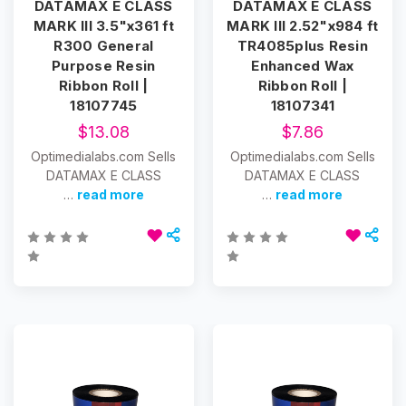
DATAMAX E CLASS
DATAMAX E CLASS
MARK III 3.5"x361 ft
MARK III 2.52"x984 ft
R300 General
TR4085plus Resin
Purpose Resin
Enhanced Wax
Ribbon Roll |
Ribbon Roll |
18107745
18107341
$13.08
$7.86
Optimedialabs.com Sells
Optimedialabs.com Sells
DATAMAX E CLASS
DATAMAX E CLASS
…
read more
…
read more