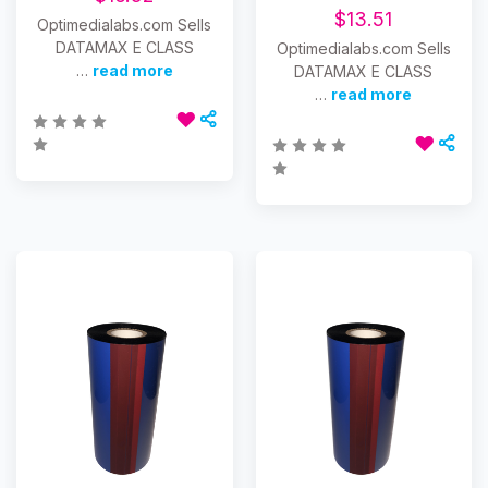
$13.51
Optimedialabs.com Sells
DATAMAX E CLASS
Optimedialabs.com Sells
…
read more
DATAMAX E CLASS
…
read more