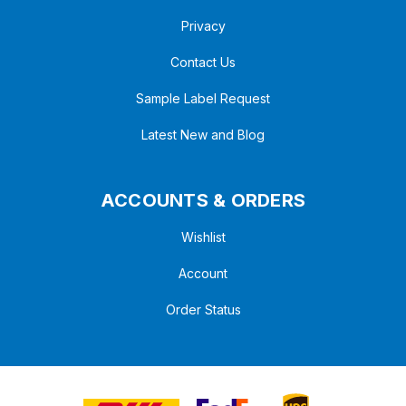
Privacy
Contact Us
Sample Label Request
Latest New and Blog
ACCOUNTS & ORDERS
Wishlist
Account
Order Status