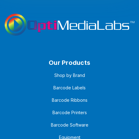
Our Products
Shop by Brand
Barcode Labels
Barcode Ribbons
Barcode Printers
Barcode Software
Equipment