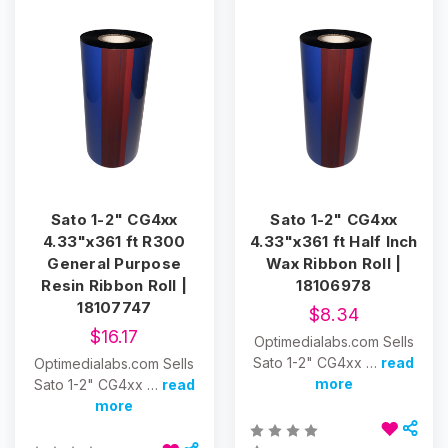
Sato 1-2" CG4xx
Sato 1-2" CG4xx
4.33"x361 ft R300
4.33"x361 ft Half Inch
General Purpose
Wax Ribbon Roll |
Resin Ribbon Roll |
18106978
18107747
$8.34
$16.17
Optimedialabs.com Sells
Sato 1-2" CG4xx …
read
Optimedialabs.com Sells
more
Sato 1-2" CG4xx …
read
more