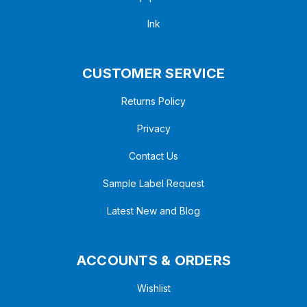
Ink
CUSTOMER SERVICE
Returns Policy
Privacy
Contact Us
Sample Label Request
Latest New and Blog
ACCOUNTS & ORDERS
Wishlist