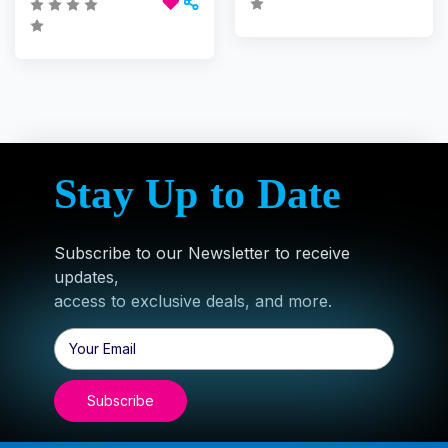
Stay Up to Date
Subscribe to our Newsletter to receive
updates,
access to exclusive deals, and more.
Email
Address