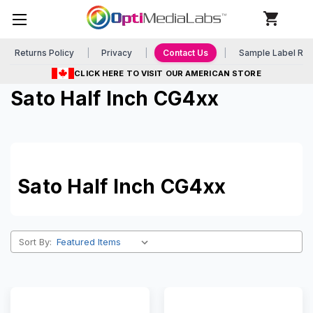
Returns Policy
Privacy
Contact Us
Sample Label Re
CLICK HERE TO VISIT OUR AMERICAN STORE
Sato Half Inch CG4xx
Sato Half Inch CG4xx
Sort By: