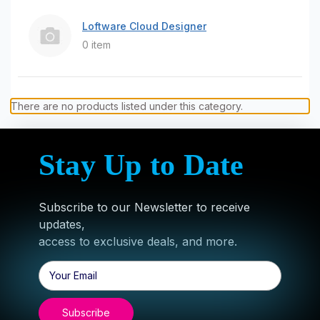
Loftware Cloud Designer
0 item
There are no products listed under this category.
Stay Up to Date
Subscribe to our Newsletter to receive
updates,
access to exclusive deals, and more.
Email
Address