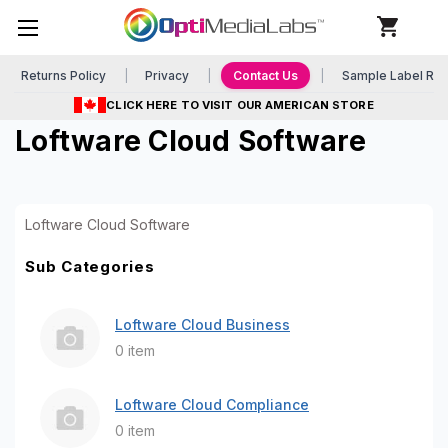
Returns Policy
Privacy
Contact Us
Sample Label Re
CLICK HERE TO VISIT OUR AMERICAN STORE
Loftware Cloud Software
Loftware Cloud Software
Sub Categories
Loftware Cloud Business
0 item
Loftware Cloud Compliance
0 item