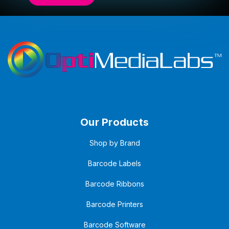
Our Products
Shop by Brand
Barcode Labels
Barcode Ribbons
Barcode Printers
Barcode Software