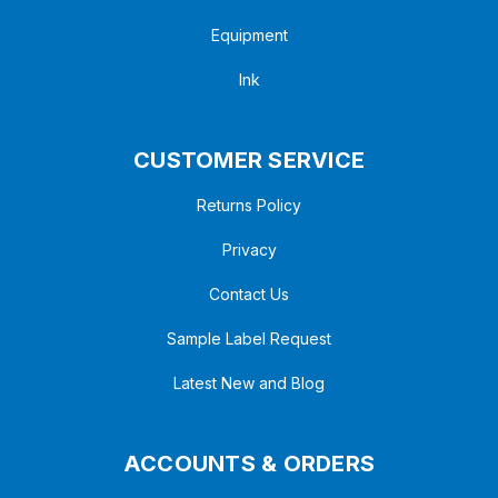
Equipment
Ink
CUSTOMER SERVICE
Returns Policy
Privacy
Contact Us
Sample Label Request
Latest New and Blog
ACCOUNTS & ORDERS