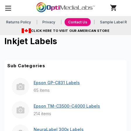
Returns Policy
Privacy
Contact Us
Sample Label Re
CLICK HERE TO VISIT OUR AMERICAN STORE
Inkjet Labels
Sub Categories
Epson GP-C831 Labels
65 items
Epson TM-C3500-C4000 Labels
214 items
NeuraLabel 300x Labels