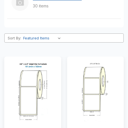
30 items
Sort By: