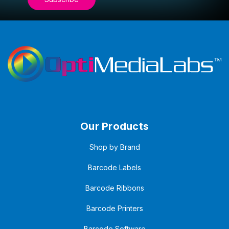
Our Products
Shop by Brand
Barcode Labels
Barcode Ribbons
Barcode Printers
Barcode Software