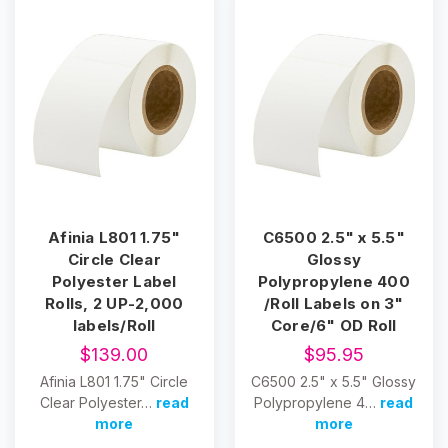
Afinia L801 1.75"
C6500 2.5" x 5.5"
Circle Clear
Glossy
Polyester Label
Polypropylene 400
Rolls, 2 UP-2,000
/Roll Labels on 3"
labels/Roll
Core/6" OD Roll
$139.00
$95.95
Afinia L801 1.75" Circle
C6500 2.5" x 5.5" Glossy
Clear Polyester…
read
Polypropylene 4…
read
more
more