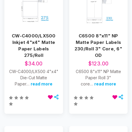
CW-C4000/LX500
C6500 8"x11" NP
Inkjet 4"x4" Matte
Matte Paper Labels
Paper Labels
230/Roll 3" Core, 6"
275/Roll
OD
$34.00
$123.00
CW-C4000/LX500 4"x4"
C6500 8"x11" NP Matte
Die-Cut Matte
Paper Roll 3"
Paper…
read more
core…
read more