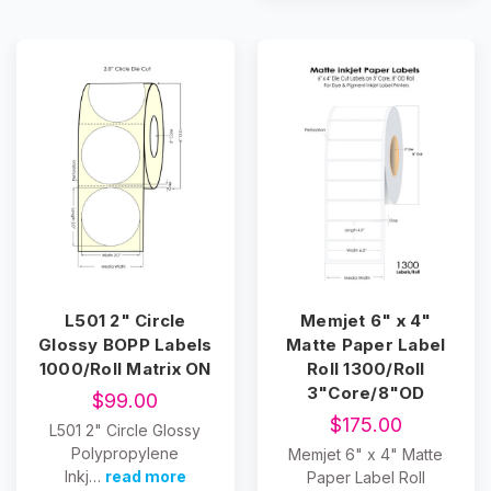
L501 2" Circle
Memjet 6" x 4"
Glossy BOPP Labels
Matte Paper Label
1000/Roll Matrix ON
Roll 1300/Roll
3"Core/8"OD
$99.00
$175.00
L501 2" Circle Glossy
Polypropylene
Memjet 6" x 4" Matte
Inkj…
read more
Paper Label Roll