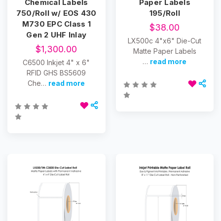
Chemical Labels
Paper Labels
750/Roll w/ EOS 430
195/Roll
M730 EPC Class 1
$38.00
Gen 2 UHF Inlay
LX500c 4"x6" Die-Cut
$1,300.00
Matte Paper Labels
…
read more
C6500 Inkjet 4" x 6"
RFID GHS BS5609
Che…
read more