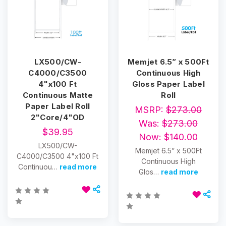
LX500/CW-
Memjet 6.5” x 500Ft
C4000/C3500
Continuous High
4"x100 Ft
Gloss Paper Label
Continuous Matte
Roll
Paper Label Roll
MSRP:
$273.00
2"Core/4"OD
Was:
$273.00
$39.95
Now:
$140.00
LX500/CW-
Memjet 6.5” x 500Ft
C4000/C3500 4"x100 Ft
Continuous High
Continuou…
read more
Glos…
read more