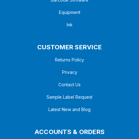
Equipment
Ink
CUSTOMER SERVICE
Returns Policy
Privacy
Contact Us
Sample Label Request
Latest New and Blog
ACCOUNTS & ORDERS