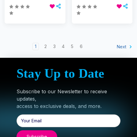
1
2
3
4
5
6
Next
Stay Up to Date
Subscribe to our Newsletter to receive
updates,
access to exclusive deals, and more.
Email
Address