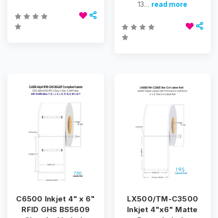
13…
read more
C6500 Inkjet 4" x 6"
LX500/TM-C3500
RFID GHS BS5609
Inkjet 4"x6" Matte