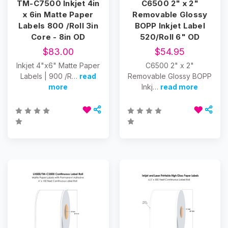
TM-C7500 Inkjet 4in
C6500 2" x 2"
x 6in Matte Paper
Removable Glossy
Labels 800 /Roll 3in
BOPP Inkjet Label
Core - 8in OD
520/Roll 6" OD
$83.00
$54.95
Inkjet 4"x6" Matte Paper
C6500 2" x 2"
Labels | 900 /R…
read
Removable Glossy BOPP
more
Inkj…
read more