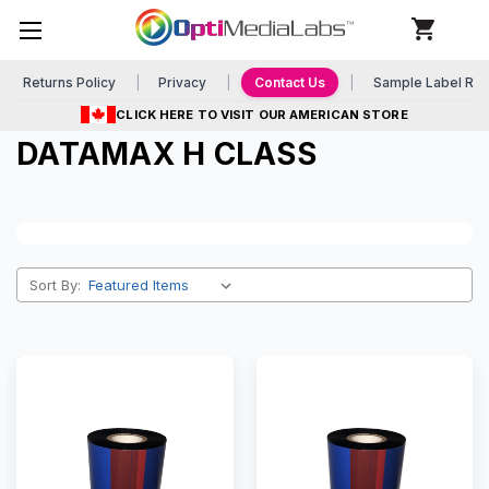
Returns Policy
Privacy
Contact Us
Sample Label Re
CLICK HERE TO VISIT OUR AMERICAN STORE
DATAMAX H CLASS
Sort By: