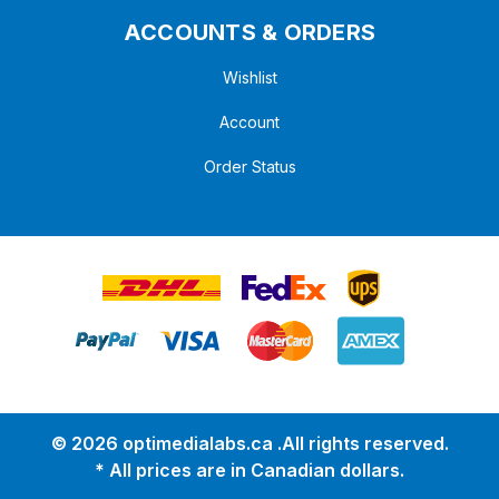
ACCOUNTS & ORDERS
Wishlist
Account
Order Status
© 2026 optimedialabs.ca .All rights reserved.
* All prices are in Canadian dollars.