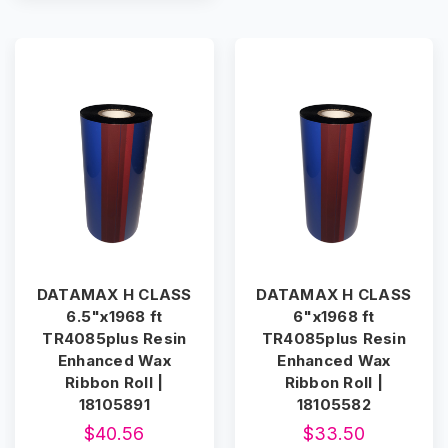
DATAMAX H CLASS
DATAMAX H CLASS
6.5"x1968 ft
6"x1968 ft
TR4085plus Resin
TR4085plus Resin
Enhanced Wax
Enhanced Wax
Ribbon Roll |
Ribbon Roll |
18105891
18105582
$40.56
$33.50