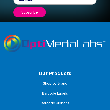
Address
Our Products
Shop by Brand
Barcode Labels
Barcode Ribbons