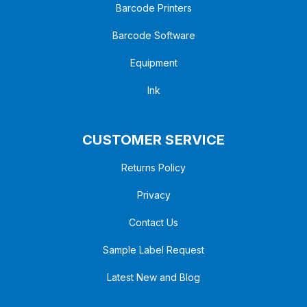
Barcode Printers
Barcode Software
Equipment
Ink
CUSTOMER SERVICE
Returns Policy
Privacy
Contact Us
Sample Label Request
Latest New and Blog