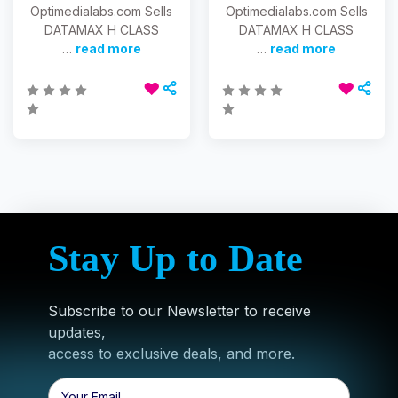
Optimedialabs.com Sells
Optimedialabs.com Sells
DATAMAX H CLASS
DATAMAX H CLASS
…
read more
…
read more
Stay Up to Date
Subscribe to our Newsletter to receive
updates,
access to exclusive deals, and more.
Email