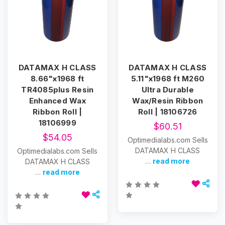
DATAMAX H CLASS
DATAMAX H CLASS
8.66"x1968 ft
5.11"x1968 ft M260
TR4085plus Resin
Ultra Durable
Enhanced Wax
Wax/Resin Ribbon
Ribbon Roll |
Roll | 18106726
18106999
$60.51
$54.05
Optimedialabs.com Sells
DATAMAX H CLASS
Optimedialabs.com Sells
…
read more
DATAMAX H CLASS
…
read more