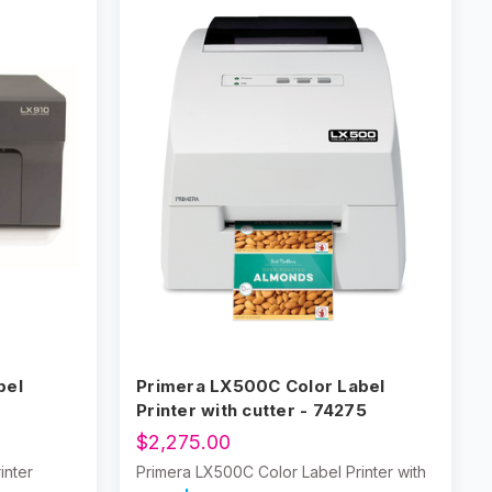
bel
Primera LX500C Color Label
Printer with cutter - 74275
$2,275.00
inter
Primera LX500C Color Label Printer with