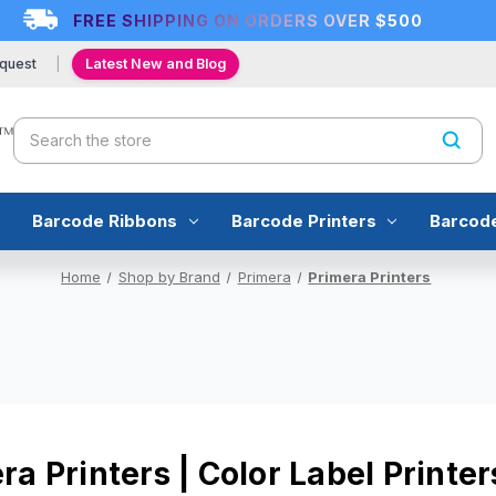
FREE SHIPPING ON ORDERS OVER $500
quest
Latest New and Blog
Search
Barcode Ribbons
Barcode Printers
Barcod
Home
Shop by Brand
Primera
Primera Printers
ra Printers | Color Label Print