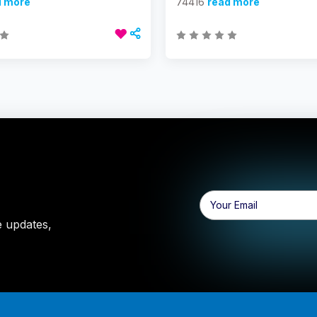
d more
74416
read more
Email
Address
e updates,