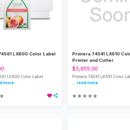
74561 LX600 Color Label
Primera 74541 LX610 Col
Printer and Cutter
00
$3,955.00
561 LX600 Color Label
Primera 74541 LX610 Color Lab
d more
…
read more