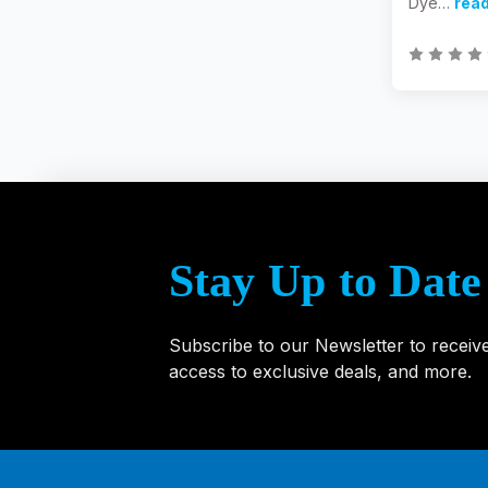
Dye…
rea
Stay Up to Date
Subscribe to our Newsletter to receiv
access to exclusive deals, and more.