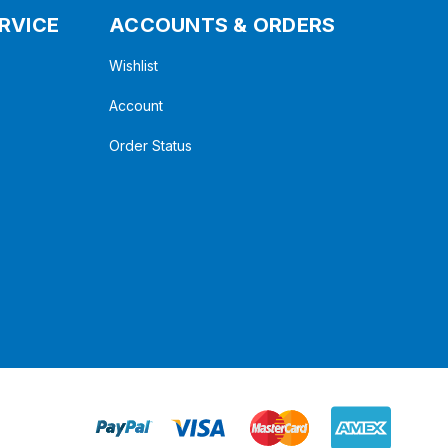
RVICE
ACCOUNTS & ORDERS
Wishlist
Account
Order Status