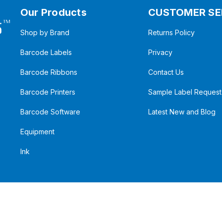
Our Products
CUSTOMER SE
Shop by Brand
Returns Policy
Barcode Labels
Privacy
Barcode Ribbons
Contact Us
Barcode Printers
Sample Label Request
Barcode Software
Latest New and Blog
Equipment
Ink