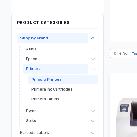
PRODUCT CATEGORIES
Shop by Brand
Afinia
Sort By:
Epson
Primera
Primera Printers
Primera Ink Cartridges
Primera Labels
Dymo
Seiko
Barcode Labels