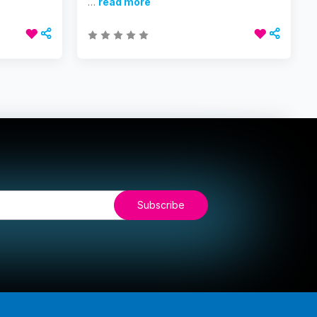
…
read more