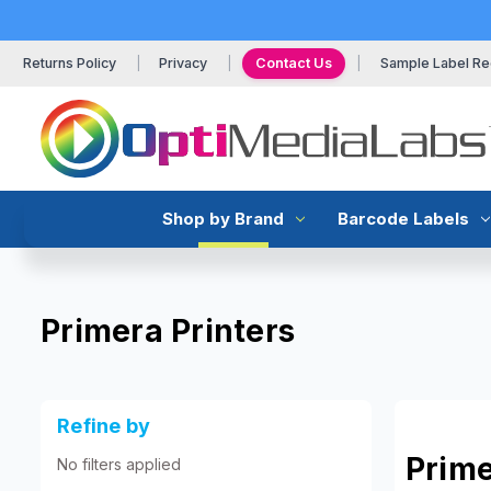
Returns Policy
Privacy
Contact Us
Sample Label Re
Shop by Brand
Barcode Labels
Primera Printers
Refine by
Prime
No filters applied