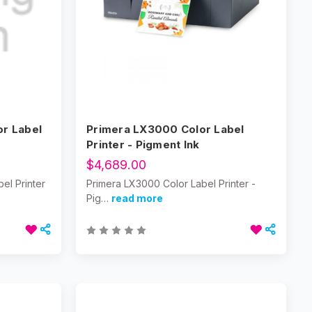
or Label
Primera LX3000 Color Label
Printer - Pigment Ink
$4,689.00
el Printer
Primera LX3000 Color Label Printer -
Pig…
read more