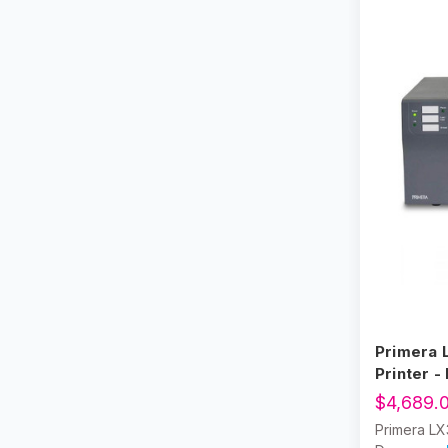
Name Tag Label Printers
Zebra Printers
Primera 
Printer -
$4,689.
Primera LX