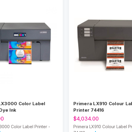
LX3000 Color Label
Primera LX910 Colour La
 Dye Ink
Printer 74416
00
$4,034.00
3000 Color Label Printer -
Primera LX910 Colour Label Pr