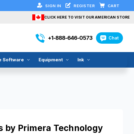
SIGN IN
REGISTER
CART
CLICK HERE TO VISIT OUR AMERICAN STORE
+1-888-646-0573
Chat
e Software
Equipment
Ink
ers by Primera Technology