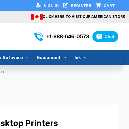
SIGN IN
REGISTER
CART
CLICK HERE TO VISIT OUR AMERICAN STORE
+1-888-646-0573
Chat
e Software
Equipment
Ink
ers
sktop Printers