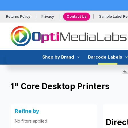
Returns Policy
Privacy
Contact Us
Sample Label Re
Shop by Brand
Barcode Labels
Ho
1" Core Desktop Printers
Refine by
Direc
No filters applied