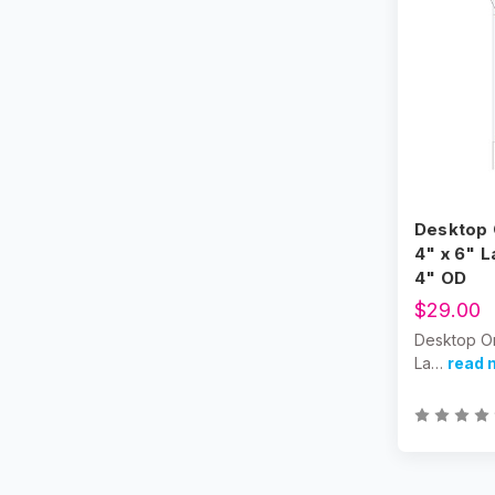
Desktop 
4" x 6" L
4" OD
$29.00
Desktop Or
La…
read 