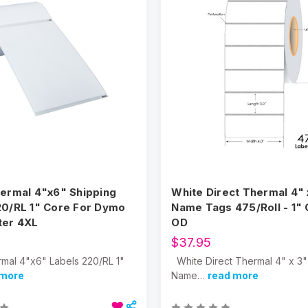
hermal 4"x6" Shipping
White Direct Thermal 4" 
20/RL 1" Core For Dymo
Name Tags 475/Roll - 1" 
ter 4XL
OD
$37.95
rmal 4"x6" Labels 220/RL 1"
White Direct Thermal 4" x 3"
 more
Name…
read more