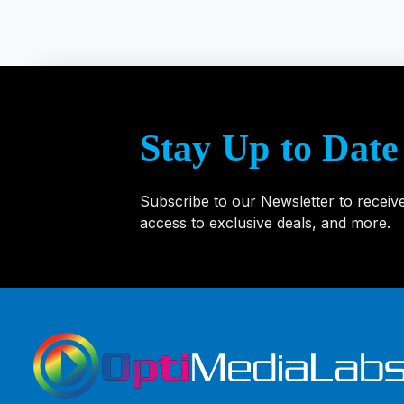
Stay Up to Date
Subscribe to our Newsletter to receiv
access to exclusive deals, and more.