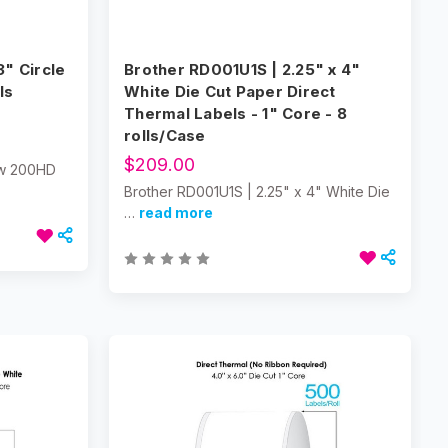
" Circle
Brother RD001U1S | 2.25" x 4"
ls
White Die Cut Paper Direct
Thermal Labels - 1" Core - 8
rolls/Case
$209.00
low 200HD
Brother RD001U1S | 2.25" x 4" White Die
…
read more