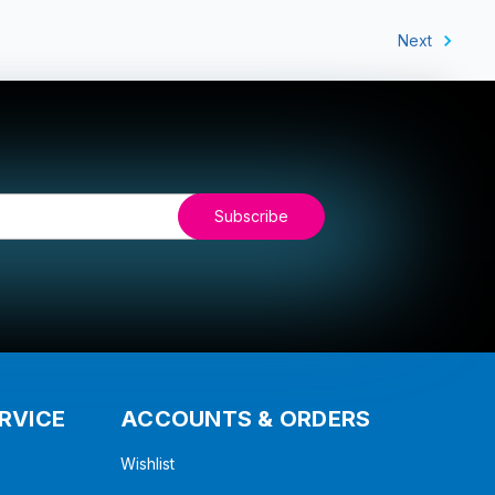
Next
RVICE
ACCOUNTS & ORDERS
Wishlist