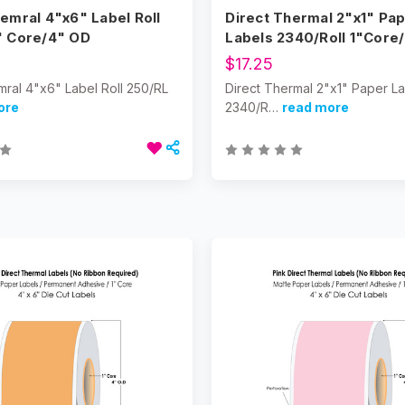
emral 4"x6" Label Roll
Direct Thermal 2"x1" Pa
" Core/4" OD
Labels 2340/Roll 1"Core
$17.25
mral 4"x6" Label Roll 250/RL
Direct Thermal 2"x1" Paper L
ore
2340/R…
read more