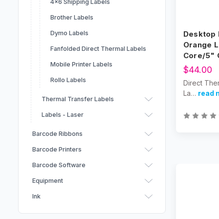
4x6 Shipping Labels
Brother Labels
Desktop 
Dymo Labels
Orange L
Fanfolded Direct Thermal Labels
Core/5"
Mobile Printer Labels
$44.00
Rollo Labels
Direct The
La…
read 
Thermal Transfer Labels
Labels - Laser
Barcode Ribbons
Barcode Printers
Brother Barcode Ribbons
Barcode Software
Zebra Ribbons
Equipment
Datamax Ribbons
Ink
GoDex Ribbons
BarTender Label Design
Markets
Software by Seagull
TSC Ribbons
Label Finishing & Handling
Afinia Ink Cartridges