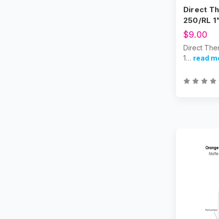
Direct Th
250/RL 1
$9.00
Direct The
1…
read m