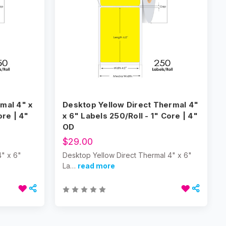
mal 4" x
Desktop Yellow Direct Thermal 4"
ore | 4"
x 6" Labels 250/Roll - 1" Core | 4"
OD
$29.00
4" x 6"
Desktop Yellow Direct Thermal 4" x 6"
La…
read more