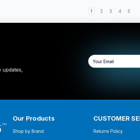
1
2
3
4
5
Email
Address
e updates,
Our Products
CUSTOMER SE
Shop by Brand
Returns Policy