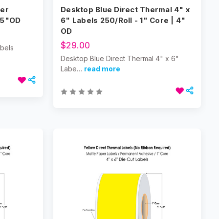
per
Desktop Blue Direct Thermal 4" x
/5"OD
6" Labels 250/Roll - 1" Core | 4"
OD
$29.00
abels
Desktop Blue Direct Thermal 4" x 6"
Labe…
read more