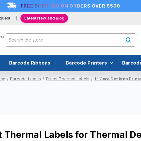
FREE SHIPPING ON ORDERS OVER $500
quest
Latest New and Blog
Search
Barcode Ribbons
Barcode Printers
Barcod
me
Barcode Labels
Direct Thermal Labels
1" Core Desktop Print
t Thermal Labels for Thermal De