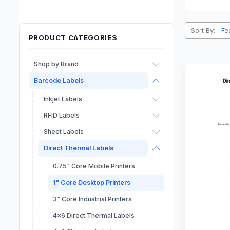
Sort By:
PRODUCT CATEGORIES
Shop by Brand
Barcode Labels
Afinia
Epson
Inkjet Labels
Primera
RFID Labels
Dymo
Sheet Labels
Seiko
Direct Thermal Labels
0.75" Core Mobile Printers
1" Core Desktop Printers
3" Core Industrial Printers
4x6 Direct Thermal Labels