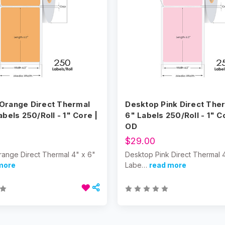
Orange Direct Thermal
Desktop Pink Direct Ther
abels 250/Roll - 1" Core |
6" Labels 250/Roll - 1" C
OD
$29.00
ange Direct Thermal 4" x 6"
Desktop Pink Direct Thermal 
more
Labe…
read more