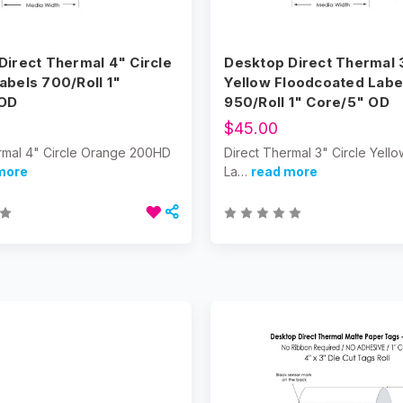
Direct Thermal 4" Circle
Desktop Direct Thermal 3
abels 700/Roll 1"
Yellow Floodcoated Labe
 OD
950/Roll 1" Core/5" OD
$45.00
rmal 4" Circle Orange 200HD
Direct Thermal 3" Circle Yel
more
La…
read more