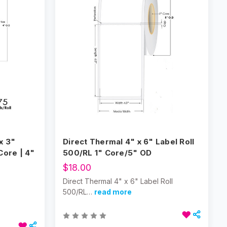
x 3"
Direct Thermal 4" x 6" Label Roll
Core | 4"
500/RL 1" Core/5" OD
$18.00
Direct Thermal 4" x 6" Label Roll
500/RL…
read more