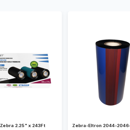
 Zebra 2.25" x 243Ft
Zebra-Eltron 2044-2046-