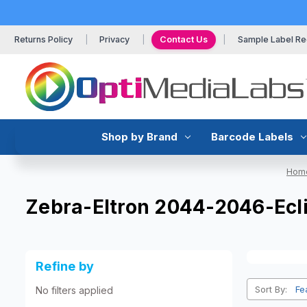
Returns Policy
Privacy
Contact Us
Sample Label Re
Shop by Brand
Barcode Labels
Hom
Zebra-Eltron 2044-2046-Ecl
Refine by
Sort By:
No filters applied