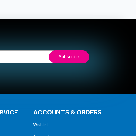
RVICE
ACCOUNTS & ORDERS
Wishlist