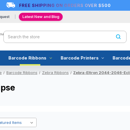
FREE SHIPPING ON ORDERS OVER $500
quest
Latest New and Blog
Search
Barcode Ribbons
Barcode Printers
Barcod
e
Barcode Ribbons
Zebra Ribbons
Zebra-Eltron 2044-2046-Ecl
ipse