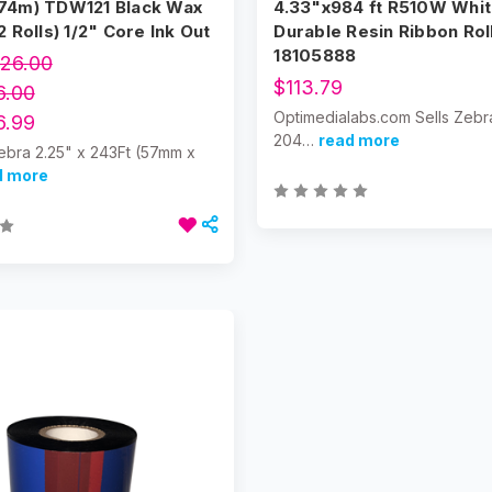
74m) TDW121 Black Wax
4.33"x984 ft R510W Whi
2 Rolls) 1/2" Core Ink Out
Durable Resin Ribbon Roll
18105888
26.00
$113.79
6.00
Optimedialabs.com Sells Zebr
6.99
204…
read more
ebra 2.25" x 243Ft (57mm x
d more