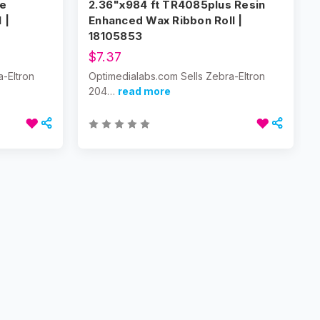
te
2.36"x984 ft TR4085plus Resin
 |
Enhanced Wax Ribbon Roll |
18105853
$7.37
a-Eltron
Optimedialabs.com Sells Zebra-Eltron
204…
read more