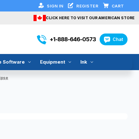
SIGN IN
REGISTER
CART
CLICK HERE TO VISIT OUR AMERICAN STORE
+1-888-646-0573
Chat
e Software
Equipment
Ink
ipse