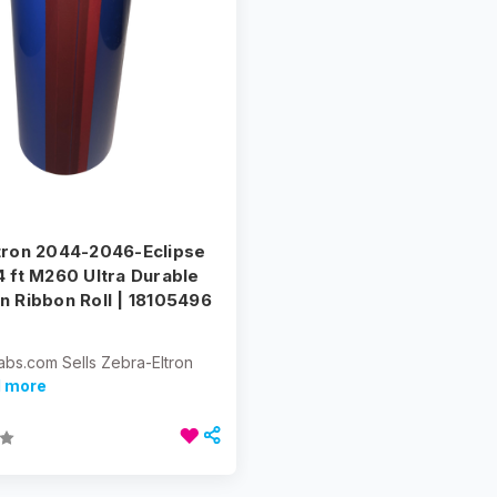
tron 2044-2046-Eclipse
4 ft M260 Ultra Durable
n Ribbon Roll | 18105496
abs.com Sells Zebra-Eltron
d more