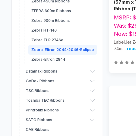
Zebra 450m Ribbons
(57mm x 
Ribbon (1
ZEBRA 600m Ribbons
MSRP:
$
Zebra 900m Ribbons
Was:
$2
Zebra HT-146
Now:
$1
Zebra TLP 2746e
LabelJet Z
74m…
rea
Zebra-Eltron 2044-2046-Eclipse
Zebra-Eltron 2844
Datamax Ribbons
GoDex Ribbons
TSC Ribbons
Toshiba TEC Ribbons
Printronix Ribbons
SATO Ribbons
CAB Ribbons