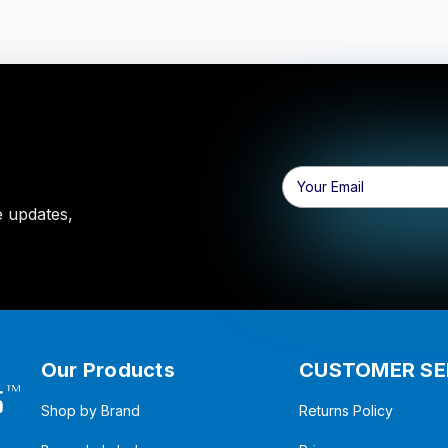
Email
Address
e updates,
Our Products
CUSTOMER SE
Shop by Brand
Returns Policy