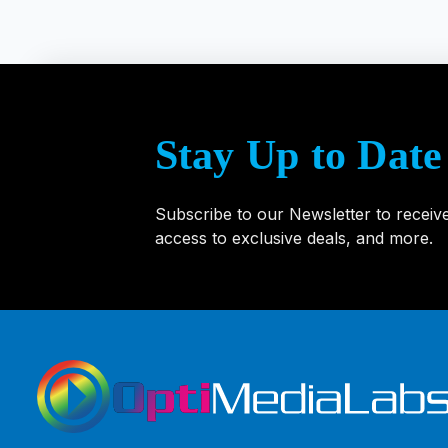
Name Tag Label Printers
Stay Up to Date
Zebra Printers
Subscribe to our Newsletter to receiv
access to exclusive deals, and more.