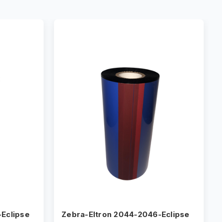
Eclipse
Zebra-Eltron 2044-2046-Eclipse