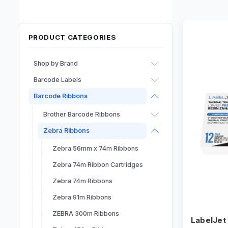
PRODUCT CATEGORIES
Shop by Brand
Barcode Labels
Afinia
Barcode Ribbons
Epson
Inkjet Labels
Primera
RFID Labels
Brother Barcode Ribbons
Dymo
Sheet Labels
Zebra Ribbons
Seiko
Direct Thermal Labels
Zebra 56mm x 74m Ribbons
Thermal Transfer Labels
Zebra 74m Ribbon Cartridges
Labels - Laser
Zebra 74m Ribbons
Zebra 91m Ribbons
ZEBRA 300m Ribbons
LabelJet