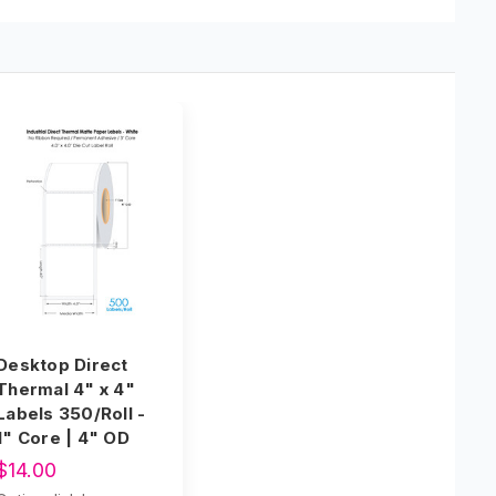
Desktop Direct
Thermal 4" x 4"
Labels 350/Roll -
1" Core | 4" OD
$14.00