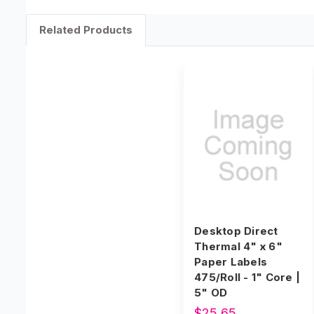
Related Products
Desktop Direct
Thermal 4" x 6"
Paper Labels
475/Roll - 1" Core |
5" OD
$25.65