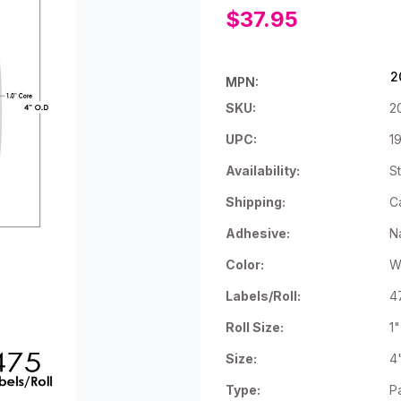
$37.95
2
MPN:
SKU:
2
UPC:
1
Availability:
St
Shipping:
C
Adhesive:
N
Color:
W
Labels/Roll:
4
Roll Size:
1
Size:
4
Type:
P