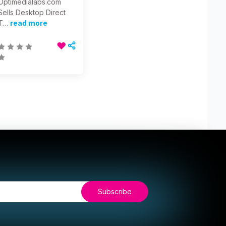
Optimedialabs.com
Sells Desktop Direct
T…
read more