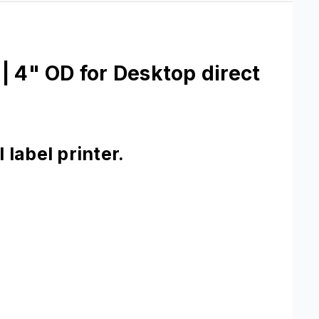
| 4" OD for Desktop direct
label printer.