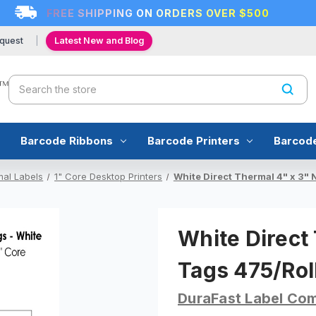
FREE SHIPPING ON ORDERS OVER $500
quest
Latest New and Blog
Search
Barcode Ribbons
Barcode Printers
Barcod
mal Labels
1" Core Desktop Printers
White Direct Thermal 4" x 3" 
White Direct
Tags 475/Roll
DuraFast Label Co