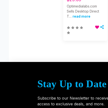
Optimedialabs.com
Sells Desktop Direct
T…
read more
Stay Up to Date
Subscribe to our Newsletter to receiv
access to exclusive deals, and more.