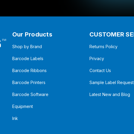
Our Products
CUSTOMER SE
Shop by Brand
Returns Policy
Barcode Labels
Privacy
Barcode Ribbons
Contact Us
Barcode Printers
Sample Label Request
Barcode Software
Latest New and Blog
Equipment
Ink