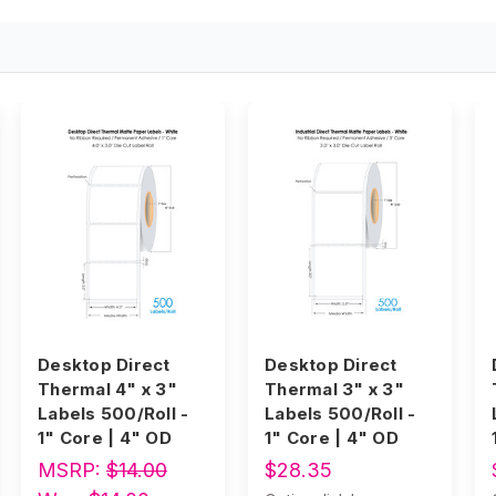
Desktop Direct
Desktop Direct
Thermal 4" x 3"
Thermal 3" x 3"
Labels 500/Roll -
Labels 500/Roll -
1" Core | 4" OD
1" Core | 4" OD
MSRP:
$14.00
$28.35