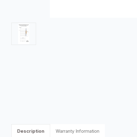
Description
Warranty Information