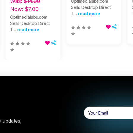
Was:
$14.00
Optimedialabs.com
Sells Desktop Direct
Now:
$7.00
T…
read more
Optimedialabs.com
Sells Desktop Direct
T…
read more
Email
Address
e updates,