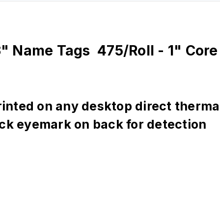
" Name Tags 475/Roll - 1" Core 
nted on any desktop direct thermal 
ack eyemark on back for detection