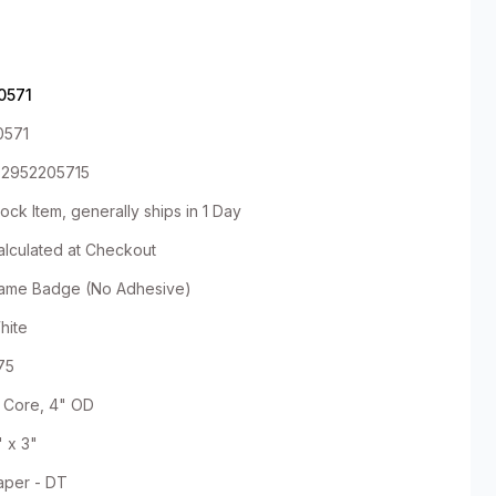
0571
0571
92952205715
ock Item, generally ships in 1 Day
alculated at Checkout
ame Badge (No Adhesive)
hite
75
" Core, 4" OD
" x 3"
aper - DT