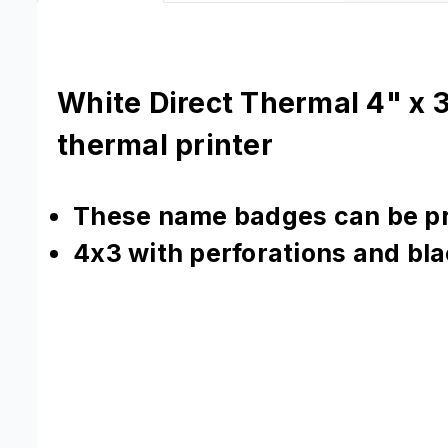
White Direct Thermal 4" x 3
thermal printer
These name badges can be pri
4x3 with perforations and bl