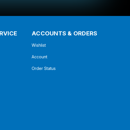
RVICE
ACCOUNTS & ORDERS
Wishlist
Account
Order Status