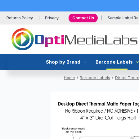
Returns Policy
Privacy
Contact Us
Sample Label Re
Shop by Brand
Barcode Labels
Home
Barcode Labels
Direct Ther