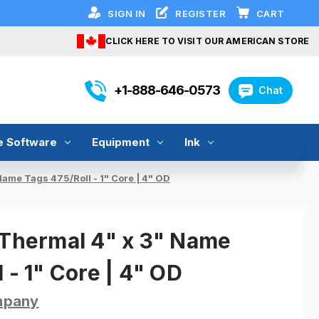
SIGN IN
REGISTER
CART
CLICK HERE TO VISIT OUR AMERICAN STORE
+1-888-646-0573
Chat
e Software
Equipment
Ink
Name Tags 475/Roll - 1" Core | 4" OD
 Thermal 4" x 3" Name
 - 1" Core | 4" OD
mpany