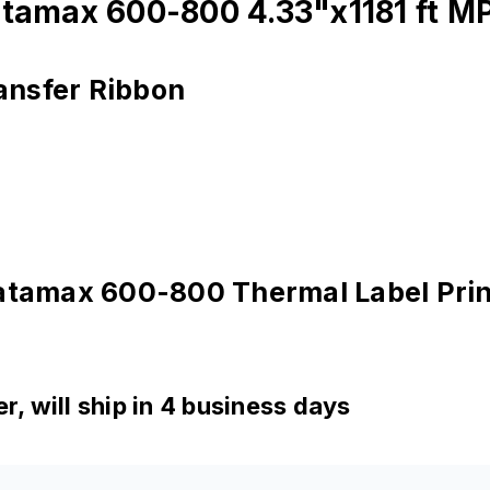
atamax 600-800 4.33"x1181 ft M
ansfer Ribbon
Datamax 600-800 Thermal Label Prin
, will ship in 4 business days