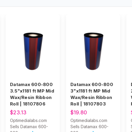
Datamax 600-800
Datamax 600-800
3.5"x1181 ft MP Mid
3"x1181 ft MP Mid
Wax/Resin Ribbon
Wax/Resin Ribbon
Roll | 18107806
Roll | 18107803
$23.13
$19.80
Optimedialabs.com
Optimedialabs.com
Sells Datamax 600-
Sells Datamax 600-