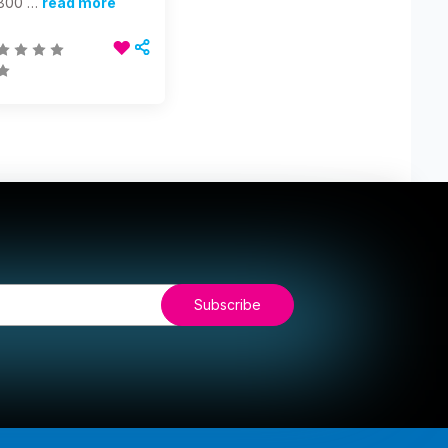
800 …
read more