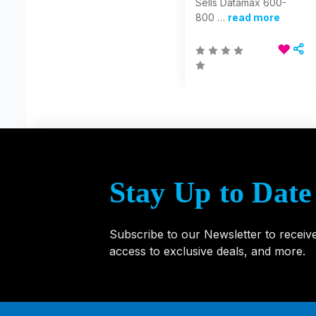
Sells Datamax 600-
800 …
read more
Stay Up to Date
Subscribe to our Newsletter to receiv
access to exclusive deals, and more.