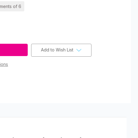
ements of 6
Add to Wish List
ions