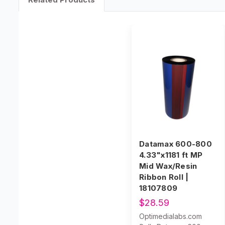
Datamax 600-800
4.33"x1181 ft MP
Mid Wax/Resin
Ribbon Roll |
18107809
$28.59
Optimedialabs.com