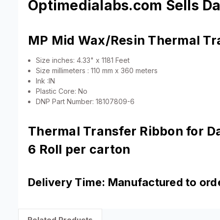
Optimedialabs.com Sells D
MP Mid Wax/Resin Thermal Tr
Size inches: 4.33" x 1181 Feet
Size millimeters : 110 mm x 360 meters
Ink :IN
Plastic Core: No
DNP Part Number: 18107809-6
Thermal Transfer Ribbon for 
6 Roll per carton
Delivery Time: Manufactured to order
Related Products