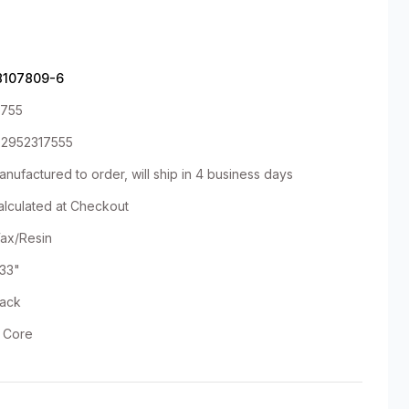
8107809-6
1755
92952317555
nufactured to order, will ship in 4 business days
alculated at Checkout
ax/Resin
.33"
lack
" Core