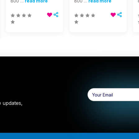
800 …
read more
800 …
read more
Email
Address
e updates,