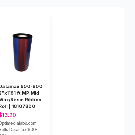
Datamax 600-800
2"x1181 ft MP Mid
Wax/Resin Ribbon
Roll | 18107800
$13.20
Optimedialabs.com
Sells Datamax 600-