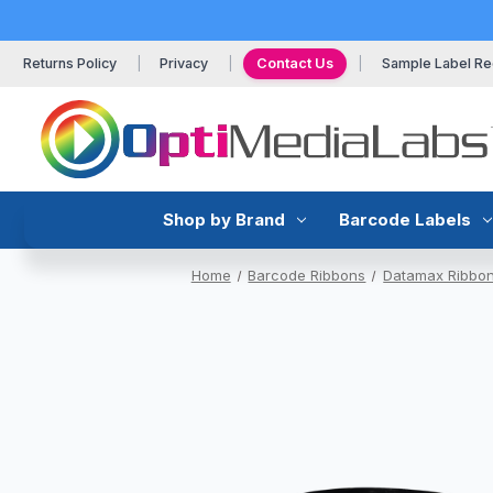
Returns Policy
Privacy
Contact Us
Sample Label Re
Shop by Brand
Barcode Labels
Home
Barcode Ribbons
Datamax Ribbo