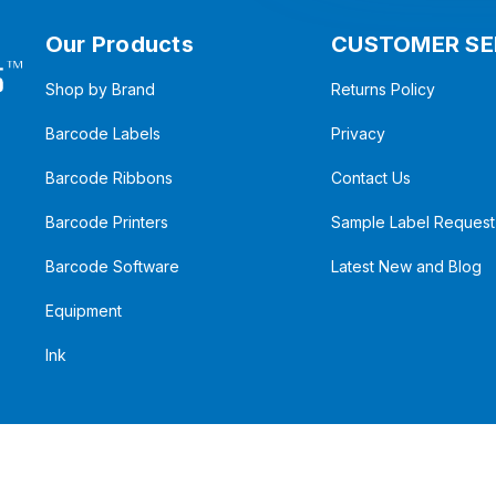
Our Products
CUSTOMER SE
Shop by Brand
Returns Policy
Barcode Labels
Privacy
Barcode Ribbons
Contact Us
Barcode Printers
Sample Label Request
Barcode Software
Latest New and Blog
Equipment
Ink