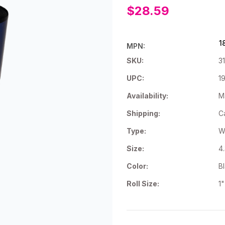
$28.59
1
MPN:
SKU:
3
UPC:
1
Availability:
Ma
Shipping:
C
Type:
W
Size:
4
Color:
B
Roll Size:
1