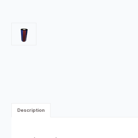
Description