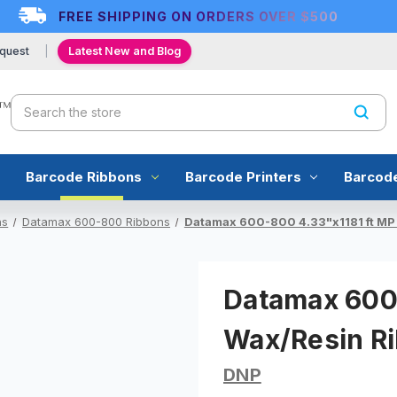
FREE SHIPPING ON ORDERS OVER $500
quest
Latest New and Blog
Search
Barcode Ribbons
Barcode Printers
Barcod
ns
Datamax 600-800 Ribbons
Datamax 600-800 4.33"x1181 ft MP 
Datamax 600-
Wax/Resin Ri
DNP