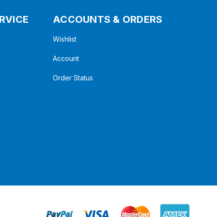
RVICE
ACCOUNTS & ORDERS
Wishlist
Account
Order Status