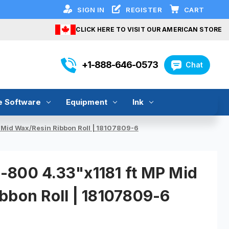
SIGN IN
REGISTER
CART
CLICK HERE TO VISIT OUR AMERICAN STORE
+1-888-646-0573
Chat
e Software
Equipment
Ink
Mid Wax/Resin Ribbon Roll | 18107809-6
800 4.33"x1181 ft MP Mid
bbon Roll | 18107809-6