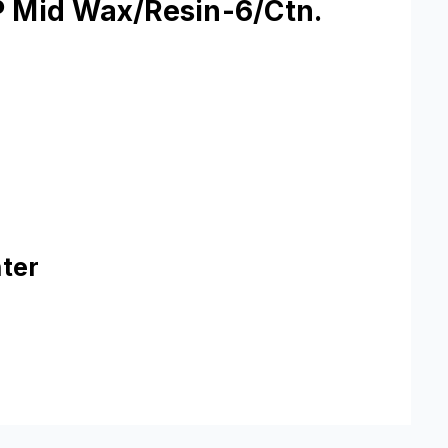
P Mid Wax/Resin-6/Ctn.
ter