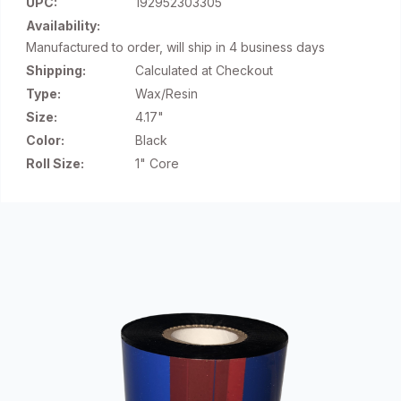
UPC:
192952303305
Availability:
Manufactured to order, will ship in 4 business days
Shipping:
Calculated at Checkout
Type:
Wax/Resin
Size:
4.17"
Color:
Black
Roll Size:
1" Core