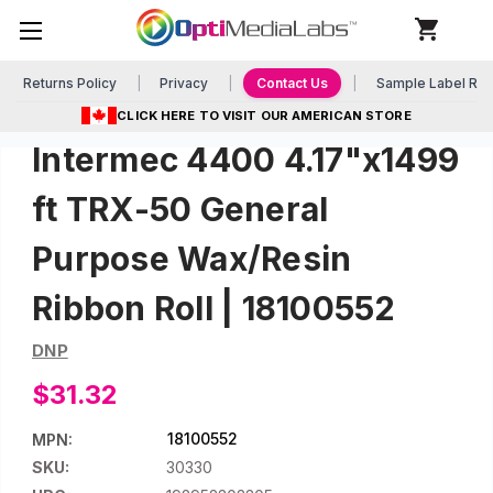
Returns Policy
Privacy
Contact Us
Sample Label Re
CLICK HERE TO VISIT OUR AMERICAN STORE
Intermec 4400 4.17"x1499
ft TRX-50 General
Purpose Wax/Resin
Ribbon Roll | 18100552
DNP
$31.32
18100552
MPN:
SKU:
30330