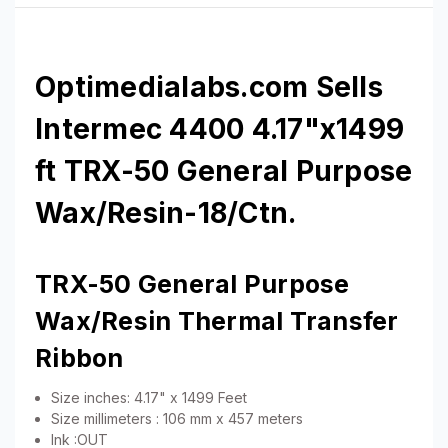
Optimedialabs.com Sells
Intermec 4400 4.17"x1499
ft TRX-50 General Purpose
Wax/Resin-18/Ctn.
TRX-50 General Purpose
Wax/Resin Thermal Transfer
Ribbon
Size inches: 4.17" x 1499 Feet
Size millimeters : 106 mm x 457 meters
Ink :OUT