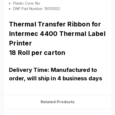
Plastic Core: No
DNP Part Number: 18100552
Thermal Transfer Ribbon for
Intermec 4400 Thermal Label
Printer
18 Roll per carton
Delivery Time: Manufactured to
order, will ship in 4 business days
Related Products