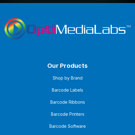
Our Products
Shop by Brand
Barcode Labels
Barcode Ribbons
Barcode Printers
Barcode Software