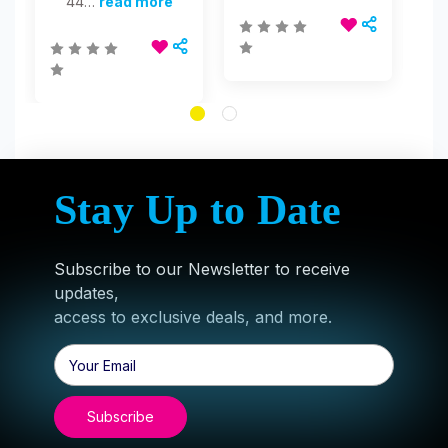
44…
read more
Stay Up to Date
Subscribe to our Newsletter to receive
updates,
access to exclusive deals, and more.
Email
Address