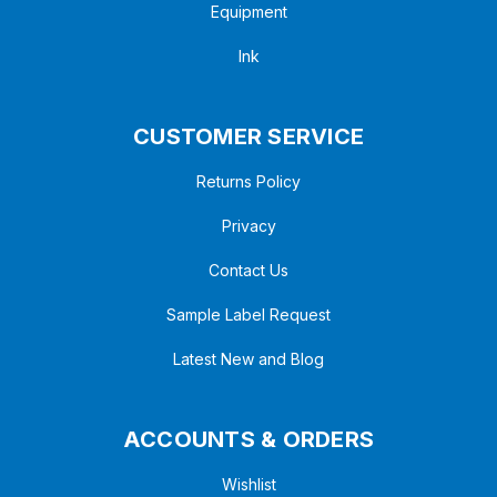
Equipment
Ink
CUSTOMER SERVICE
Returns Policy
Privacy
Contact Us
Sample Label Request
Latest New and Blog
ACCOUNTS & ORDERS
Wishlist