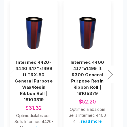
Intermec 4420-
Intermec 4400
I
4440 4.17"x1499
4.17"x1499 ft
ft TRX-50
R300 General
T
General Purpose
Purpose Resin
Wax/Resin
Ribbon Roll |
Ribbon Roll |
18105379
18103319
$52.20
$31.32
Optimedialabs.com
O
Sells Intermec 4400
Se
Optimedialabs.com
4.…
read more
Sells Intermec 4420-