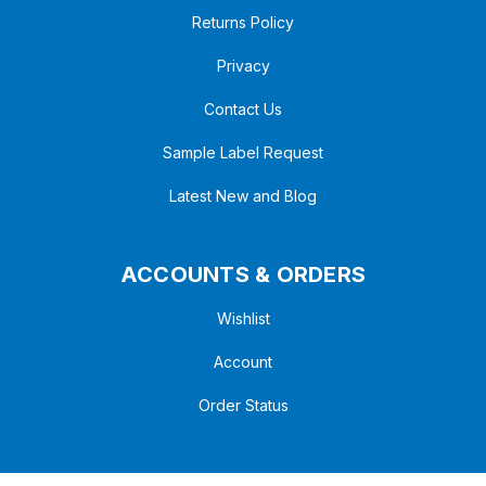
Returns Policy
Privacy
Contact Us
Sample Label Request
Latest New and Blog
ACCOUNTS & ORDERS
Wishlist
Account
Order Status