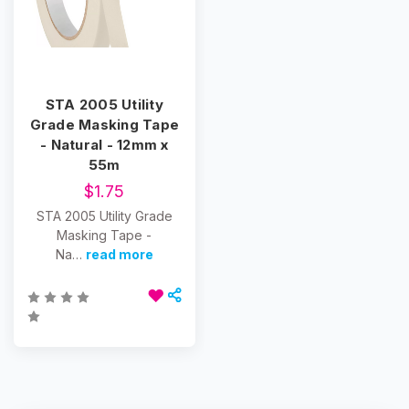
STA 2005 Utility
Grade Masking Tape
- Natural - 12mm x
55m
$1.75
STA 2005 Utility Grade
Masking Tape -
Na…
read more