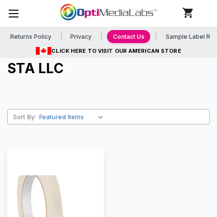
Returns Policy
Privacy
Contact Us
Sample Label Re
CLICK HERE TO VISIT OUR AMERICAN STORE
STA LLC
Sort By: