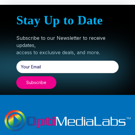
Stay Up to Date
Subscribe to our Newsletter to receive
updates,
access to exclusive deals, and more.
Email
Address