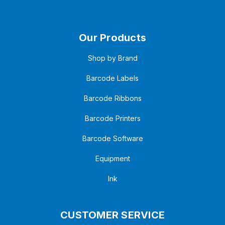
Our Products
Shop by Brand
Barcode Labels
Barcode Ribbons
Barcode Printers
Barcode Software
Equipment
Ink
CUSTOMER SERVICE