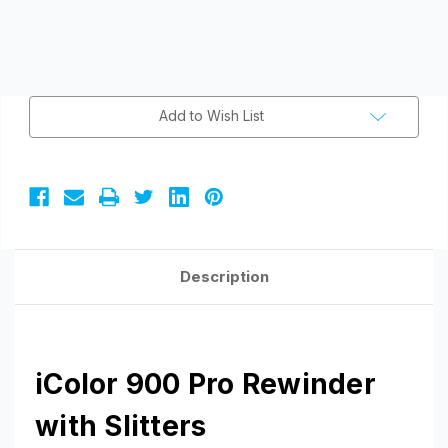
Current
Add to Wish List
Stock:
Description
iColor 900 Pro Rewinder
with Slitters