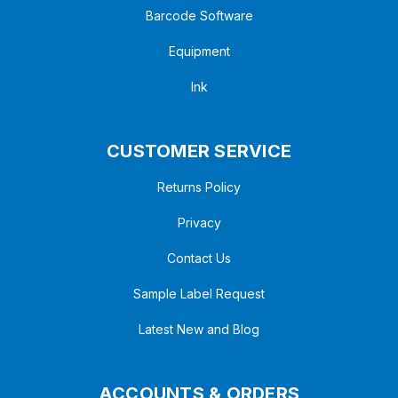
Barcode Software
Equipment
Ink
CUSTOMER SERVICE
Returns Policy
Privacy
Contact Us
Sample Label Request
Latest New and Blog
ACCOUNTS & ORDERS