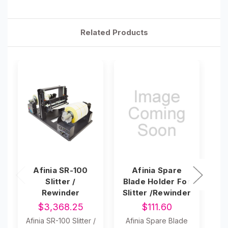
Related Products
Afinia SR-100
Afinia Spare
L
Slitter /
Blade Holder For
S
Rewinder
Slitter /Rewinder
$3,368.25
$111.60
Afinia SR-100 Slitter /
Afinia Spare Blade