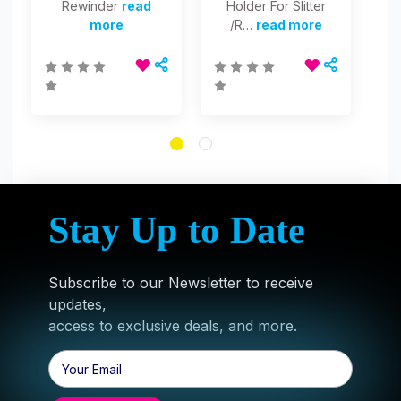
Rewinder
read
Holder For Slitter
Sl
more
/R…
read more
1
Stay Up to Date
Subscribe to our Newsletter to receive
updates,
access to exclusive deals, and more.
Email
Address