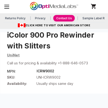
Returns Policy
Privacy
Contact Us
Sample Label Re
CLICK HERE TO VISIT OUR AMERICAN STORE
iColor 900 Pro Rewinder
with Slitters
UniNet
Call us for pricing & availability +1-888-646-0573
ICRW9002
MPN:
SKU:
UNI-ICRW9002
Availability:
Usually ships same day