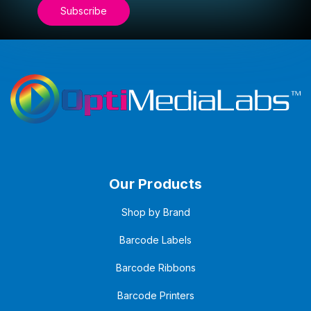
Our Products
Shop by Brand
Barcode Labels
Barcode Ribbons
Barcode Printers