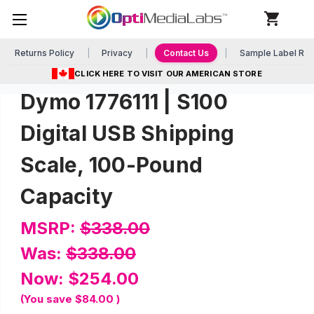
Returns Policy
Privacy
Contact Us
Sample Label Re
CLICK HERE TO VISIT OUR AMERICAN STORE
Dymo 1776111 | S100
Digital USB Shipping
Scale, 100-Pound
Capacity
MSRP:
$338.00
Was:
$338.00
Now:
$254.00
(You save
$84.00
)