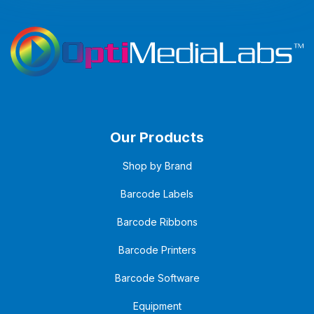
Our Products
Shop by Brand
Barcode Labels
Barcode Ribbons
Barcode Printers
Barcode Software
Equipment