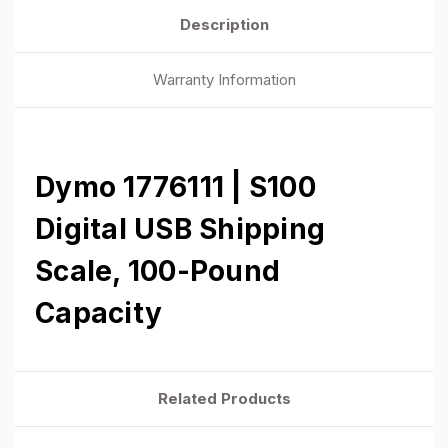
Description
Warranty Information
Dymo 1776111 | S100
Digital USB Shipping
Scale, 100-Pound
Capacity
Related Products