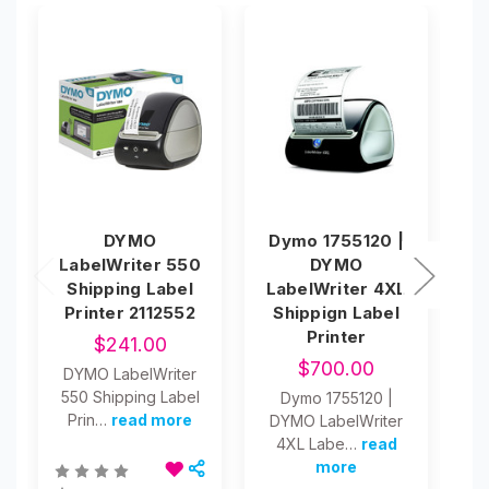
DYMO
Dymo 1755120 |
D
LabelWriter 550
DYMO
4
Shipping Label
LabelWriter 4XL
La
Printer 2112552
Shippign Label
C
Printer
L
$241.00
$700.00
DYMO LabelWriter
550 Shipping Label
Dymo 1755120 |
Prin…
read more
DYMO LabelWriter
4"
4XL Labe…
read
1
more