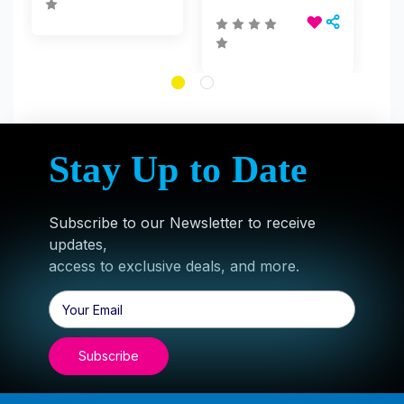
Stay Up to Date
Subscribe to our Newsletter to receive
updates,
access to exclusive deals, and more.
Email
Address