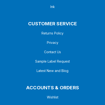
Ink
CUSTOMER SERVICE
Returns Policy
Privacy
Contact Us
Sample Label Request
Latest New and Blog
ACCOUNTS & ORDERS
Wishlist