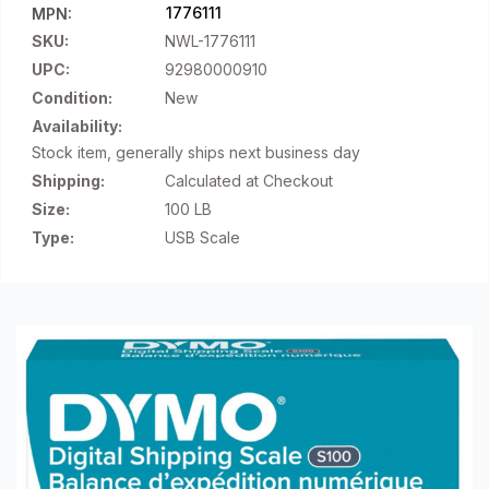
1776111
MPN:
SKU:
NWL-1776111
UPC:
92980000910
Condition:
New
Availability:
Stock item, generally ships next business day
Shipping:
Calculated at Checkout
Size:
100 LB
Type:
USB Scale