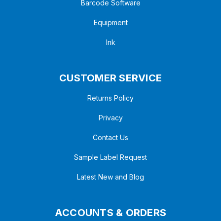
Barcode Software
Equipment
Ink
CUSTOMER SERVICE
Returns Policy
Privacy
Contact Us
Sample Label Request
Latest New and Blog
ACCOUNTS & ORDERS