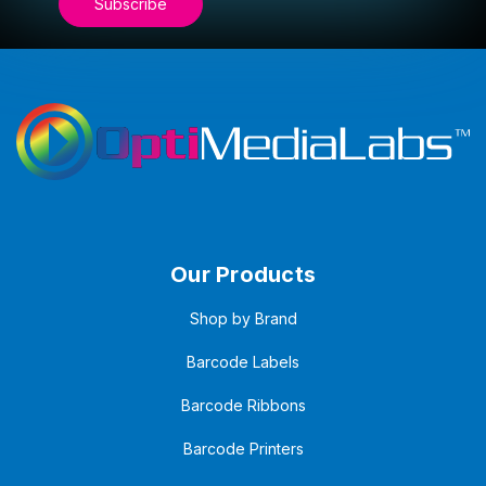
Our Products
Shop by Brand
Barcode Labels
Barcode Ribbons
Barcode Printers