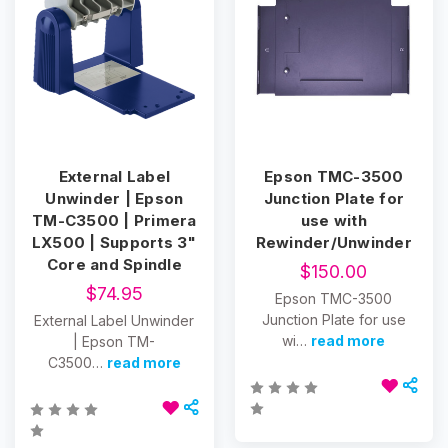
External Label
Epson TMC-3500
Unwinder | Epson
Junction Plate for
TM-C3500 | Primera
use with
LX500 | Supports 3"
Rewinder/Unwinder
Core and Spindle
$150.00
$74.95
Epson TMC-3500
Junction Plate for use
External Label Unwinder
wi…
read more
| Epson TM-
C3500…
read more