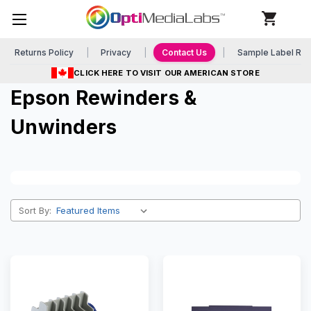
Returns Policy
Privacy
Contact Us
Sample Label Re
CLICK HERE TO VISIT OUR AMERICAN STORE
Epson Rewinders &
Unwinders
Sort By: