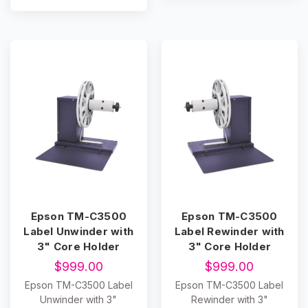
Epson TM-C3500
Epson TM-C3500
Label Unwinder with
Label Rewinder with
3" Core Holder
3" Core Holder
$999.00
$999.00
Epson TM-C3500 Label
Epson TM-C3500 Label
Unwinder with 3"
Rewinder with 3"