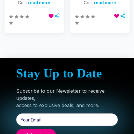
Co…
read more
Co…
read more
Stay Up to Date
Subscribe to our Newsletter to receive
updates,
access to exclusive deals, and more.
Email
Address