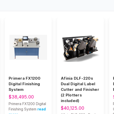
Primera FX1200
Afinia DLF-220s
Digital Finishing
Dual Digital Label
System
Cutter and Finisher
(2 Plotters
$38,495.00
included)
Primera FX1200 Digital
$40,125.00
Finishing System
read