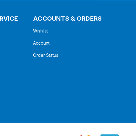
RVICE
ACCOUNTS & ORDERS
Wishlist
Account
Order Status