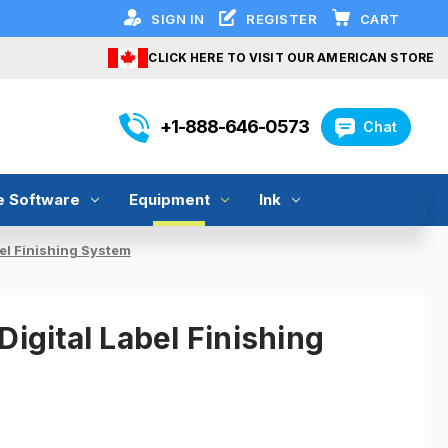
SIGN IN
REGISTER
CART
CLICK HERE TO VISIT OUR AMERICAN STORE
+1-888-646-0573
Chat
e Software
Equipment
Ink
bel Finishing System
Digital Label Finishing