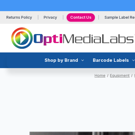
Returns Policy
Privacy
Contact Us
Sample Label Re
Shop by Brand
Barcode Labels
Home
Equipment