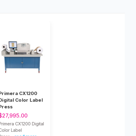
Primera CX1200
Digital Color Label
Press
$27,995.00
Primera CX1200 Digital
Color Label