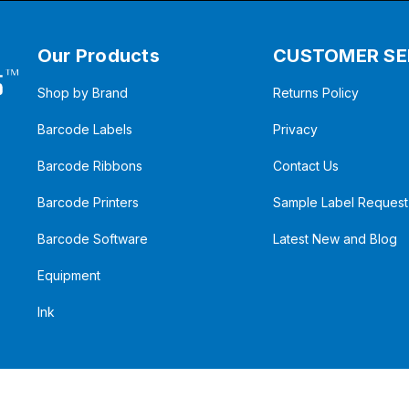
Our Products
CUSTOMER SE
Shop by Brand
Returns Policy
Barcode Labels
Privacy
Barcode Ribbons
Contact Us
Barcode Printers
Sample Label Request
Barcode Software
Latest New and Blog
Equipment
Ink