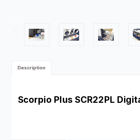
Description
Scorpio Plus
SCR22PL
Digit