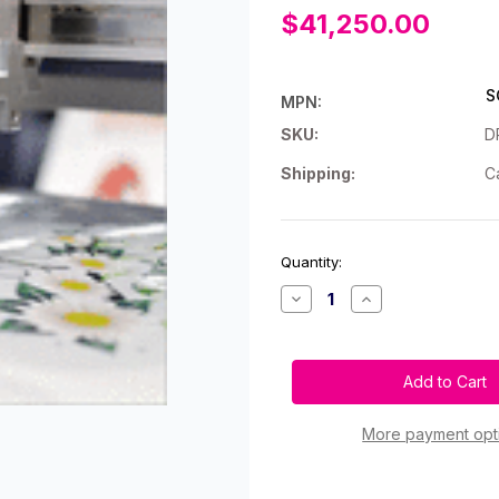
$41,250.00
S
MPN:
SKU:
D
Shipping:
C
Current
Quantity:
Stock:
Decrease
Increase
Quantity
Quantity
of
of
Scorpio
Scorpio
Plus
Plus
Digital
Digital
Label
Label
Finishing
Finishing
System
System
More payment opt