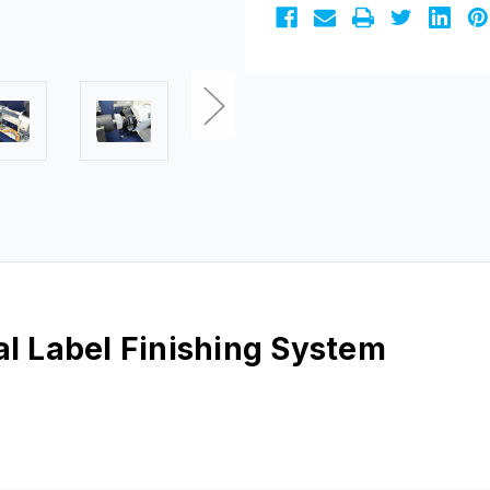
al Label Finishing System