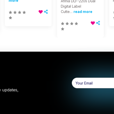
more
Afinia DLF-220s Dual
Digital Label
Cutte…
read more
Email
Address
e updates,