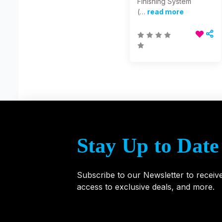
Finishing System
(…
read more
Stay Up to Date
Subscribe to our Newsletter to receiv
access to exclusive deals, and more.