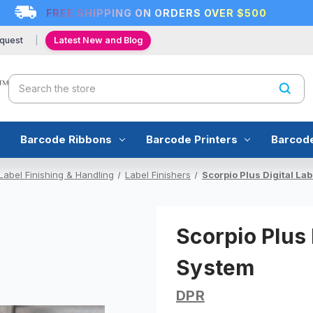
FREE SHIPPING ON ORDERS OVER $500
quest
Latest New and Blog
Search
Barcode Ribbons
Barcode Printers
Barcod
Label Finishing & Handling
Label Finishers
Scorpio Plus Digital La
Scorpio Plus 
System
DPR