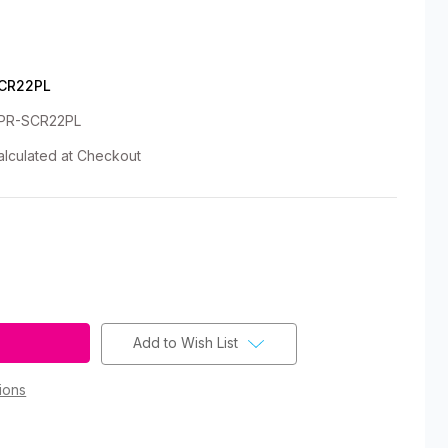
CR22PL
PR-SCR22PL
alculated at Checkout
Add to Wish List
ions