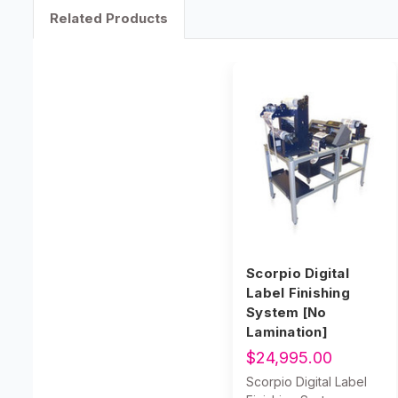
Related Products
Scorpio Digital
Label Finishing
System [No
Lamination]
$24,995.00
Scorpio Digital Label