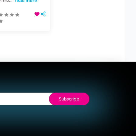
Press…
read more