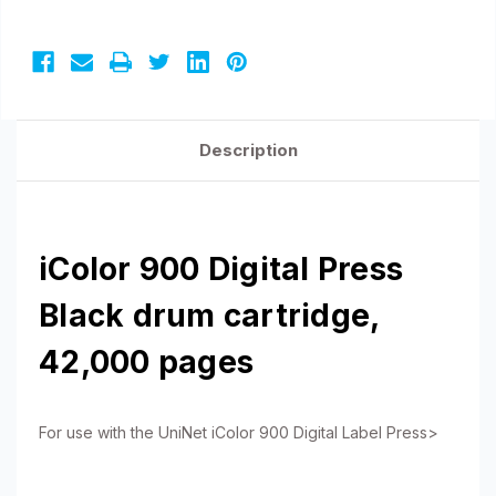
Description
iColor 900 Digital Press
Black drum cartridge,
42,000 pages
For use with the UniNet iColor 900 Digital Label Press>