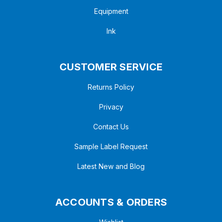
Equipment
Ink
CUSTOMER SERVICE
Returns Policy
Privacy
Contact Us
Sample Label Request
Latest New and Blog
ACCOUNTS & ORDERS