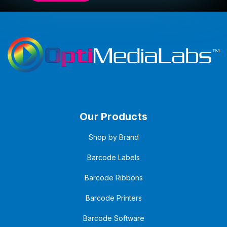
Our Products
Shop by Brand
Barcode Labels
Barcode Ribbons
Barcode Printers
Barcode Software