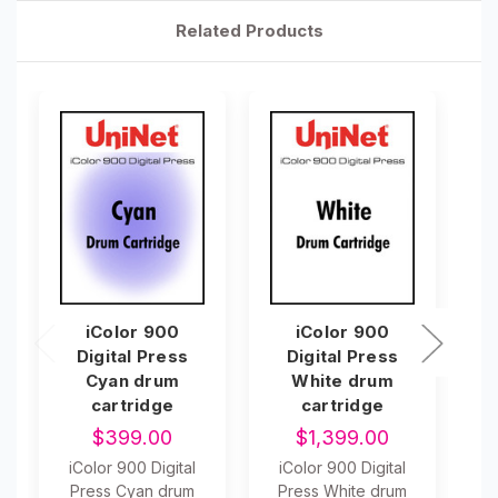
Related Products
iColor 900
iColor 900
Digital Press
Digital Press
Cyan drum
White drum
cartridge
cartridge
$399.00
$1,399.00
iColor 900 Digital
iColor 900 Digital
i
Press Cyan drum
Press White drum
P