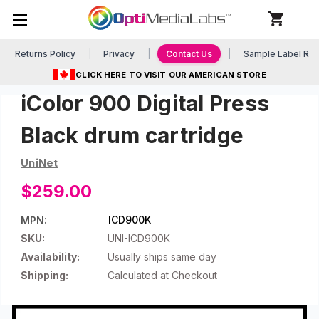
Returns Policy
Privacy
Contact Us
Sample Label Re
CLICK HERE TO VISIT OUR AMERICAN STORE
iColor 900 Digital Press
Black drum cartridge
UniNet
$259.00
ICD900K
MPN:
SKU:
UNI-ICD900K
Availability:
Usually ships same day
Shipping:
Calculated at Checkout