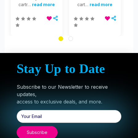
cartr…
read more
cart…
read more
Stay Up to Date
Subscribe to our Newsletter to receive
updates,
access to exclusive deals, and more.
Email
Address