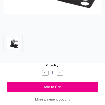
Current
Quantity:
Stock:
Decrease
Increase
Quantity
Quantity
of
of
VIPColor
VIPColor
VP700-
VP700-
RW
RW
Label
Label
Rewinder
Rewinder
More payment options