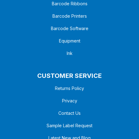
Barcode Ribbons
Barcode Printers
Barcode Software
Equipment
Ink
CUSTOMER SERVICE
Returns Policy
Privacy
Contact Us
Sample Label Request
Latest New and Blog