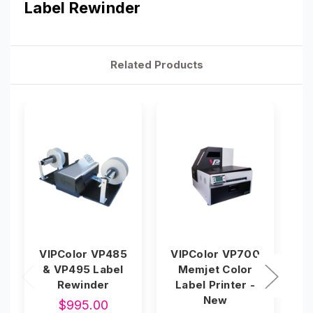
Label Rewinder
Related Products
VIPColor VP485
VIPColor VP700
& VP495 Label
Memjet Color
L
Rewinder
Label Printer -
New
$995.00