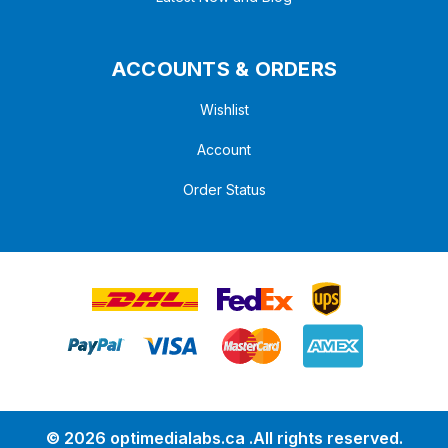
ACCOUNTS & ORDERS
Wishlist
Account
Order Status
© 2026 optimedialabs.ca .All rights reserved.