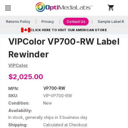
Returns Policy
Privacy
Contact Us
Sample Label Re
CLICK HERE TO VISIT OUR AMERICAN STORE
VIPColor VP700-RW Label
Rewinder
VIPColor
$2,025.00
VP700-RW
MPN:
SKU:
VIP-VP700-RW
Condition:
New
Availability:
In stock, generally ships in 3 business day
Shipping:
Calculated at Checkout