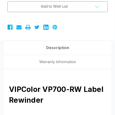
Add to Wish List
Description
Warranty Information
VIPColor VP700-RW Label
Rewinder