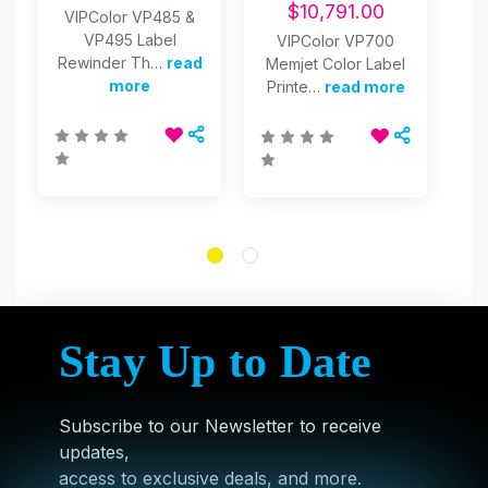
$10,791.00
VIPColor VP485 &
VP495 Label
VIPColor VP700
Pr
Rewinder Th…
read
Memjet Color Label
Re
more
Printe…
read more
Stay Up to Date
Subscribe to our Newsletter to receive
updates,
access to exclusive deals, and more.