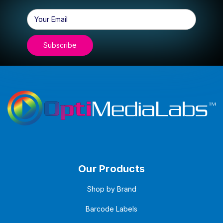
Email
Address
Our Products
Shop by Brand
Barcode Labels