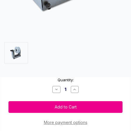
Current
Quantity:
Stock:
Decrease
Increase
Quantity
Quantity
of
of
Afinia
Afinia
XL
XL
Large
Large
Capacity
Capacity
Unwinder
Unwinder
for
for
More payment options
L801
L801
and
and