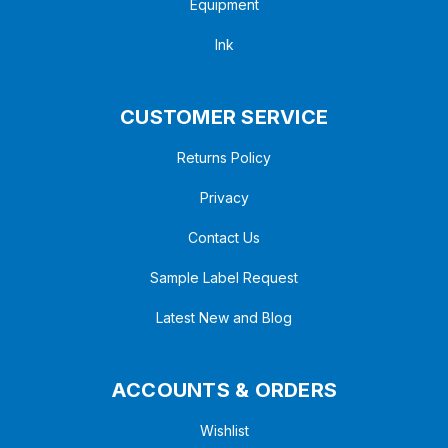
Equipment
Ink
CUSTOMER SERVICE
Returns Policy
Privacy
Contact Us
Sample Label Request
Latest New and Blog
ACCOUNTS & ORDERS
Wishlist