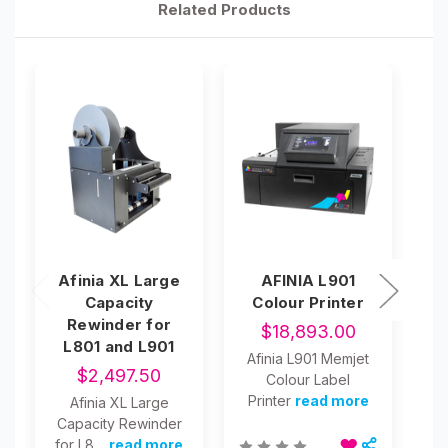
Related Products
Afinia XL Large
AFINIA L901
Capacity
Colour Printer
Rewinder for
$18,893.00
L801 and L901
Afinia L901 Memjet
$2,497.50
Colour Label
A
Printer
read more
Afinia XL Large
Capacity Rewinder
for L8…
read more