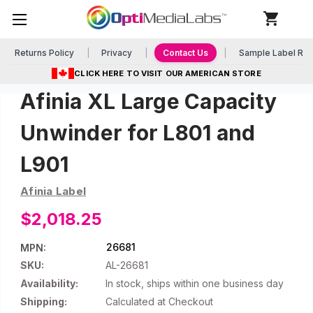
Returns Policy
Privacy
Contact Us
Sample Label Re
CLICK HERE TO VISIT OUR AMERICAN STORE
Afinia XL Large Capacity
Unwinder for L801 and
L901
Afinia Label
$2,018.25
26681
MPN:
SKU:
AL-26681
Availability:
In stock, ships within one business day
Shipping:
Calculated at Checkout