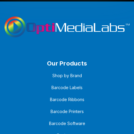
Our Products
Shop by Brand
Barcode Labels
Barcode Ribbons
Barcode Printers
Barcode Software