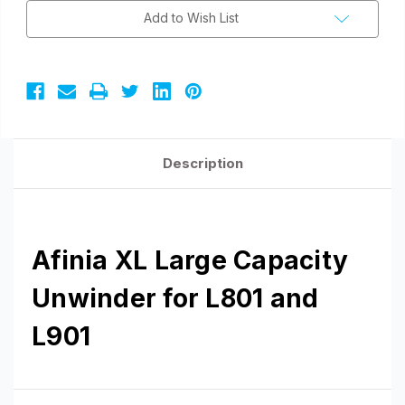
L901
L901
Add to Wish List
Description
Afinia XL Large Capacity
Unwinder for L801 and
L901