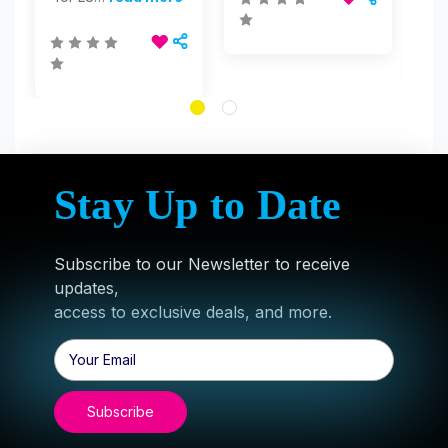
Stay Up to Date
Subscribe to our Newsletter to receive
updates,
access to exclusive deals, and more.
Email
Address