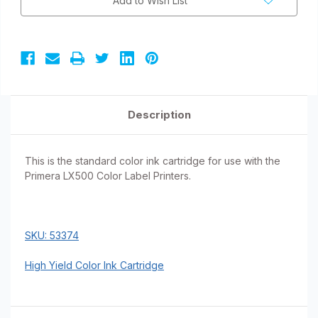
Add to Wish List
Description
This is the standard color ink cartridge for use with the
Primera LX500 Color Label Printers.
SKU: 53374
High Yield Color Ink Cartridge