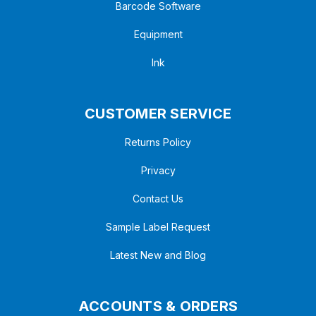
Barcode Software
Equipment
Ink
CUSTOMER SERVICE
Returns Policy
Privacy
Contact Us
Sample Label Request
Latest New and Blog
ACCOUNTS & ORDERS