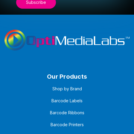
Our Products
Shop by Brand
Barcode Labels
Barcode Ribbons
Barcode Printers