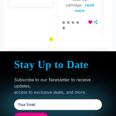
cartridge…
read
more
Stay Up to Date
Subscribe to our Newsletter to receive
updates,
access to exclusive deals, and more.
Email
Address