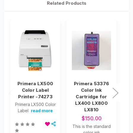
Related Products
Primera LX500
Primera 53376
P
Color Label
Color Ink
Ma
Printer -74273
Cartridge for
LX400 LX800
Primera LX500 Color
LX810
Label
read more
$150.00
This is the standard
color ink