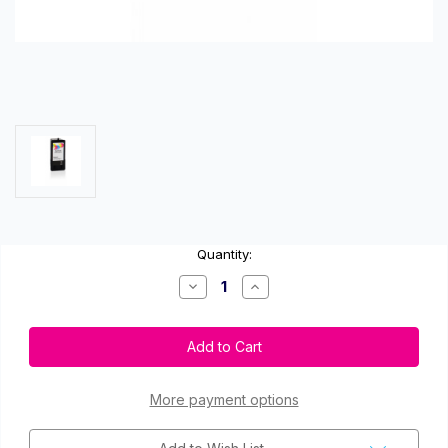
Current
Quantity:
Stock:
Decrease
Increase
Quantity
Quantity
of
of
Primera
Primera
53374
53374
Color
Color
Ink
Ink
Cartridge
Cartridge
for
for
More payment options
LX500
LX500