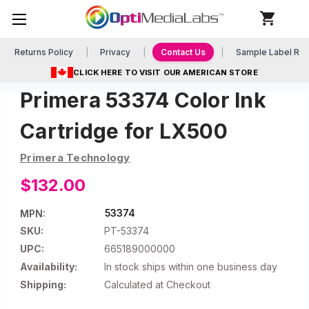
Returns Policy
Privacy
Contact Us
Sample Label Re
CLICK HERE TO VISIT OUR AMERICAN STORE
Primera 53374 Color Ink
Cartridge for LX500
Primera Technology
$132.00
53374
MPN:
SKU:
PT-53374
UPC:
665189000000
Availability:
In stock ships within one business day
Shipping:
Calculated at Checkout