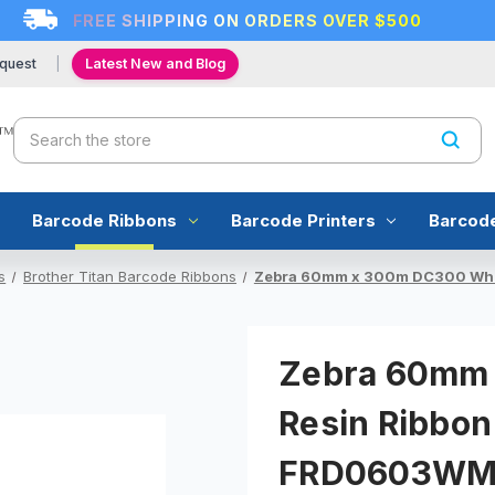
FREE SHIPPING ON ORDERS OVER $500
quest
Latest New and Blog
Search
Barcode Ribbons
Barcode Printers
Barcod
s
Brother Titan Barcode Ribbons
Zebra 60mm x 300m DC300 Whit
Zebra 60mm 
Resin Ribbon
FRD0603W