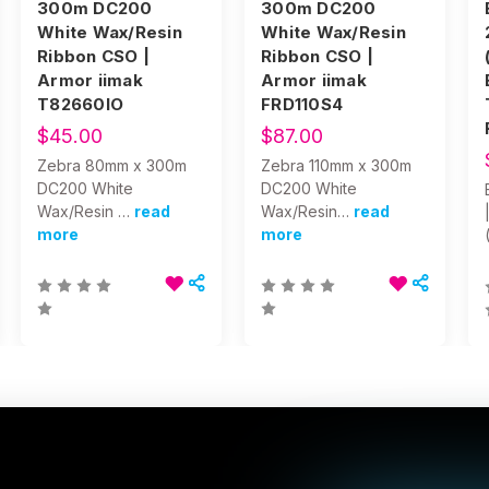
300m DC200
300m DC200
White Wax/Resin
White Wax/Resin
Ribbon CSO |
Ribbon CSO |
Armor iimak
Armor iimak
T82660IO
FRD110S4
$45.00
$87.00
Zebra 80mm x 300m
Zebra 110mm x 300m
DC200 White
DC200 White
Wax/Resin …
read
Wax/Resin…
read
more
more