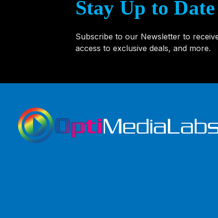
Stay Up to Date
Subscribe to our Newsletter to receiv
access to exclusive deals, and more.