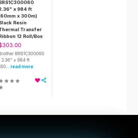
BRS1C300060
2.36" x 984 ft
(60mm x 300m)
Black Resin
Thermal Transfer
Ribbon 12 Roll/Box
$303.00
Brother BRS1C300060
| 2.36" x 984 ft
(60…
read more