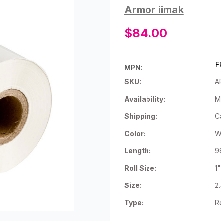
Armor iimak
$84.00
F
MPN:
SKU:
A
Availability:
M
Shipping:
C
Color:
W
Length:
9
Roll Size:
1
Size:
2
Type:
R