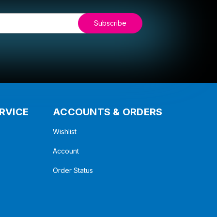
RVICE
ACCOUNTS & ORDERS
Wishlist
Account
Order Status