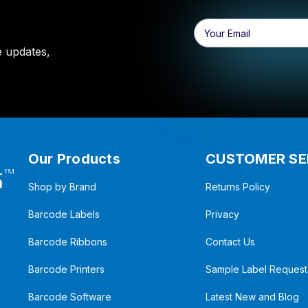
Email
Address
e updates,
Our Products
CUSTOMER SE
Shop by Brand
Returns Policy
Barcode Labels
Privacy
Barcode Ribbons
Contact Us
Barcode Printers
Sample Label Request
Barcode Software
Latest New and Blog