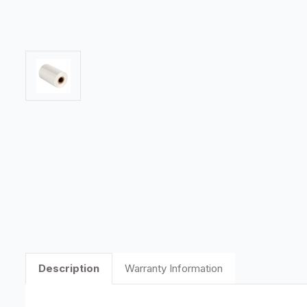
Description
Warranty Information