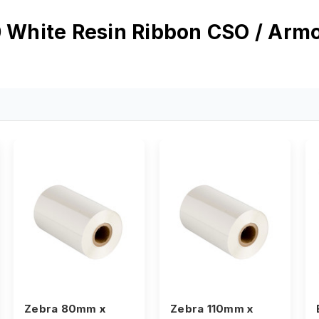
White Resin Ribbon CSO / Ar
Zebra 80mm x
Zebra 110mm x