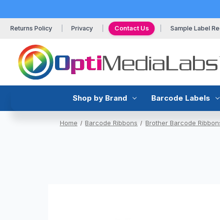
Returns Policy
Privacy
Contact Us
Sample Label Re
Shop by Brand
Barcode Labels
Home
Barcode Ribbons
Brother Barcode Ribbon