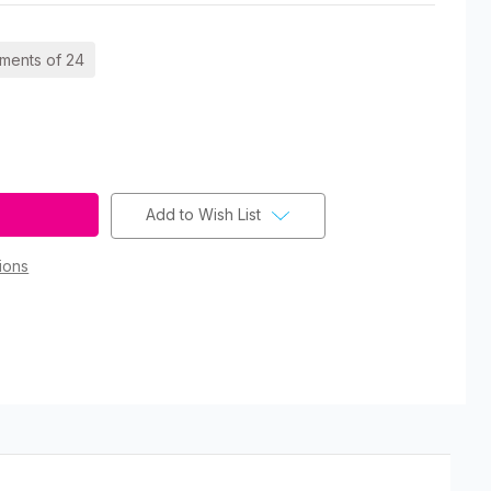
ements of 24
Add to Wish List
ions