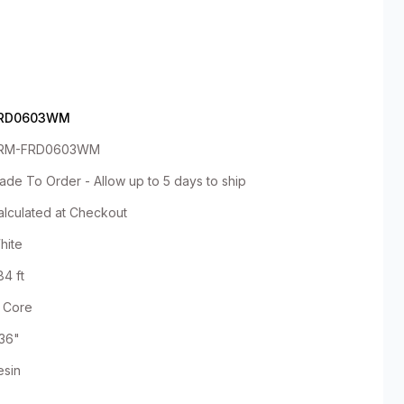
RD0603WM
RM-FRD0603WM
ade To Order - Allow up to 5 days to ship
alculated at Checkout
hite
84 ft
" Core
.36"
esin