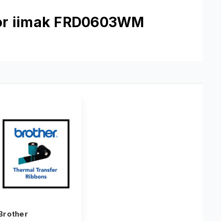
mor iimak FRD0603WM
Brother