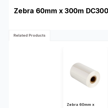
Zebra 60mm x 300m DC300 
Related Products
Zebra 60mm x