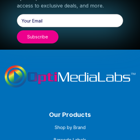
access to exclusive deals, and more.
Email
Address
Our Products
Shop by Brand
Barcode Labels