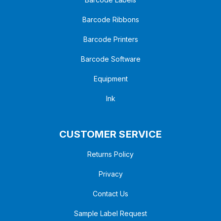
Barcode Ribbons
Barcode Printers
Barcode Software
Equipment
Ink
CUSTOMER SERVICE
Returns Policy
Privacy
Contact Us
Sample Label Request