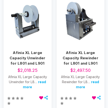
Afinia XL Large
Afinia XL Large
Capacity Unwinder
Capacity Rewinder
for L801 and L901
for L801 and L901
$2,018.25
$2,497.50
Afinia XL Large Capacity
Afinia XL Large Capacity
Unwinder for L8…
read
Rewinder for L8…
read
more
more