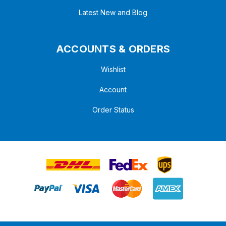
Latest New and Blog
ACCOUNTS & ORDERS
Wishlist
Account
Order Status