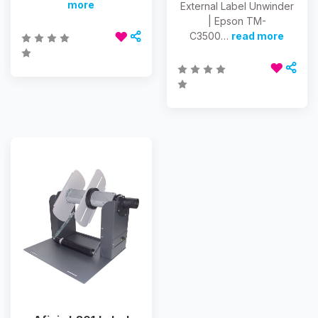
more
External Label Unwinder
| Epson TM-
C3500…
read more