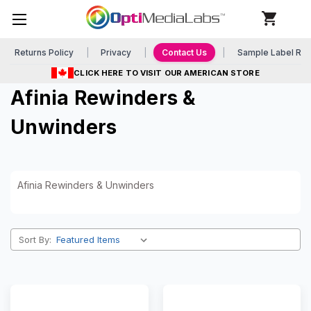
Returns Policy
Privacy
Contact Us
Sample Label Re
CLICK HERE TO VISIT OUR AMERICAN STORE
Afinia Rewinders &
Unwinders
Afinia Rewinders & Unwinders
Sort By: