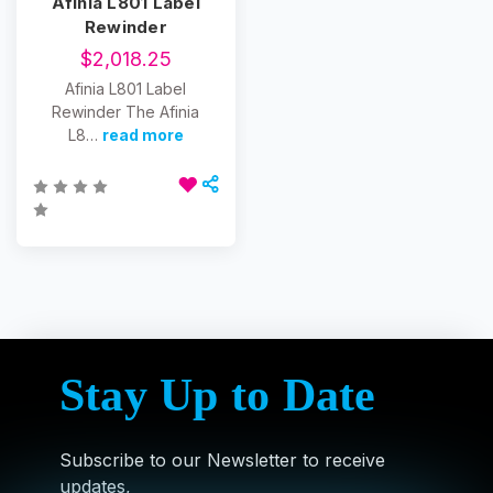
Afinia L801 Label
Rewinder
$2,018.25
Afinia L801 Label
Rewinder The Afinia
L8…
read more
Stay Up to Date
Subscribe to our Newsletter to receive
updates,