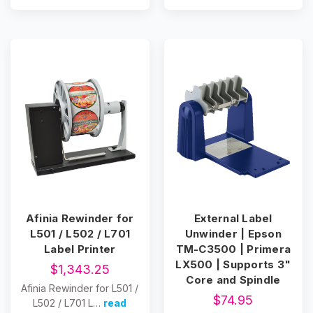
Afinia Rewinder for
External Label
L501 / L502 / L701
Unwinder | Epson
Label Printer
TM-C3500 | Primera
LX500 | Supports 3"
$1,343.25
Core and Spindle
Afinia Rewinder for L501 /
$74.95
L502 / L701 L…
read